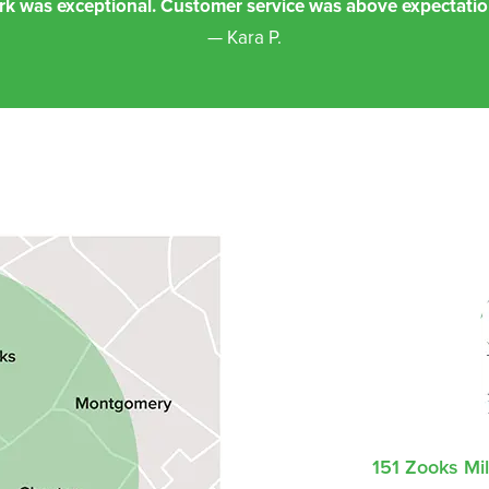
rk was exceptional. Customer service was above expectatio
— Kara P.
151 Zooks Mi