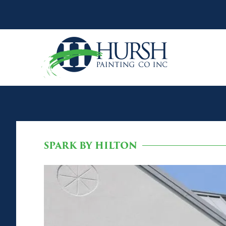
SPARK BY HILTON