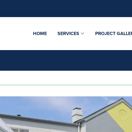
HOME
SERVICES
PROJECT GALLE