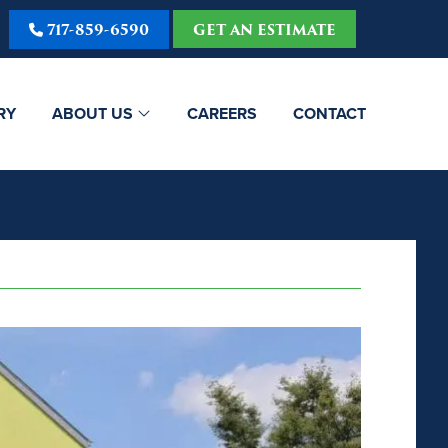
717-859-6590
GET AN ESTIMATE
RY
ABOUT US
CAREERS
CONTACT