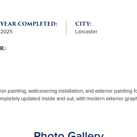
YEAR COMPLETED:
CITY:
2025
Lancaster
R:
r painting, wallcovering installation, and exterior painting fo
pletely updated inside and out, with modern exterior graphic
Photo Gallery