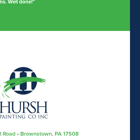
ns. Well done!”
ll Road • Brownstown, PA 17508