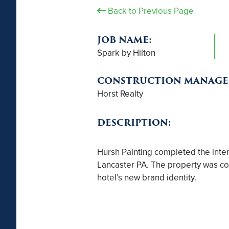
Back to Previous Page
JOB NAME:
Spark by Hilton
CONSTRUCTION MANAGE
Horst Realty
DESCRIPTION:
Hursh Painting completed the interio
Lancaster PA. The property was com
hotel’s new brand identity.