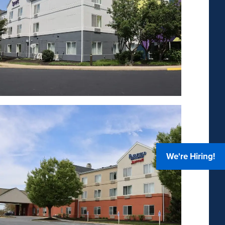
We're Hiring!