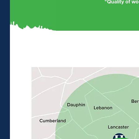
“Quality of wo