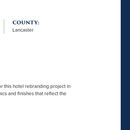
COUNTY:
Lancaster
r this hotel rebranding project in
s and finishes that reflect the