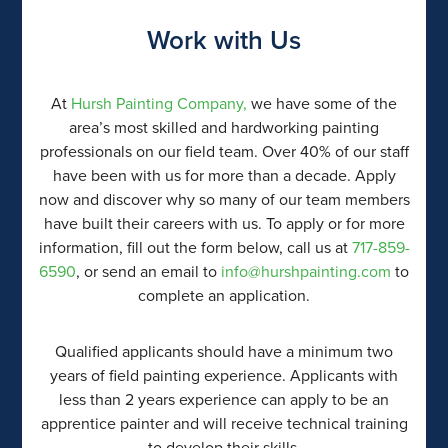
Work with Us
At
Hursh Painting Company,
we have some of the
area’s most skilled and hardworking painting
professionals on our field team. Over 40% of our staff
have been with us for more than a decade. Apply
now and discover why so many of our team members
have built their careers with us. To apply or for more
information, fill out the form below, call us at
717-859-
6590
, or send an email to
info@hurshpainting.com
to
complete an application.
Qualified applicants should have a minimum two
years of field painting experience. Applicants with
less than 2 years experience can apply to be an
apprentice painter and will receive technical training
to develop their skills.