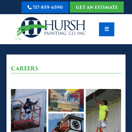
717-859-6590
GET AN ESTIMATE
☰
CAREERS