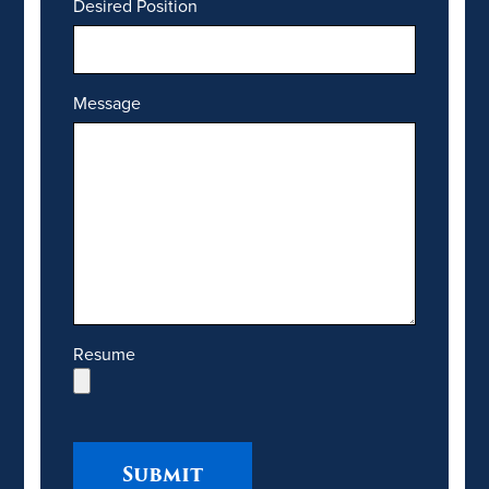
Desired Position
Message
Resume