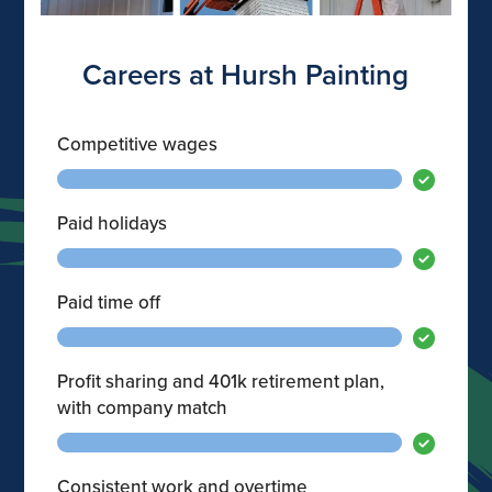
Careers at Hursh Painting
Competitive wages
Paid holidays
Paid time off
Profit sharing and 401k retirement plan,
with company match
Consistent work and overtime