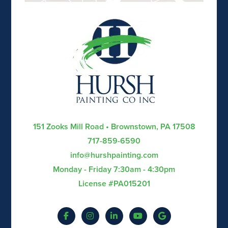
151 Zooks Mill Road • Brownstown, PA 17508
717-859-6590
info@hurshpainting.com
Monday - Friday 7:30am - 4:30pm
License #PA015201