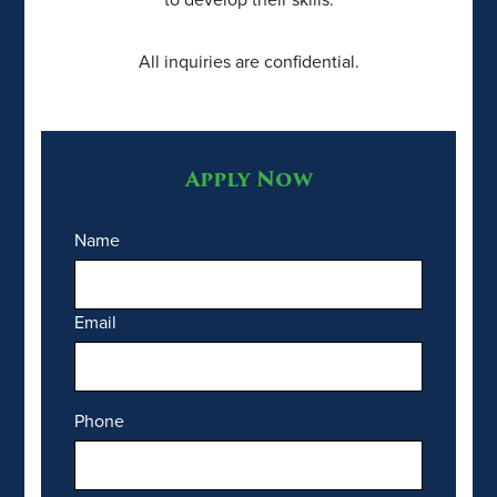
All inquiries are confidential.
Apply Now
Name
Email
Phone