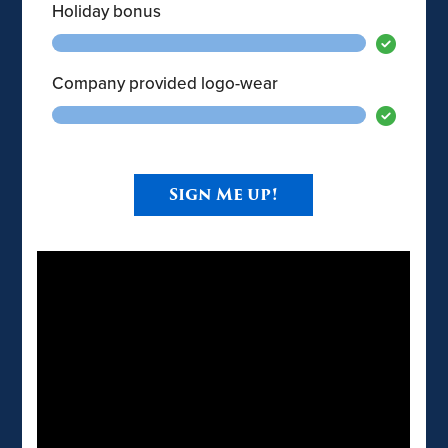
Holiday bonus
Company provided logo-wear
Sign Me up!