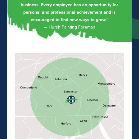
business. Every employee has an opportunity for
personal and professional achievement and is
encouraged to find new ways to grow.”
— Hursh Painting Foreman