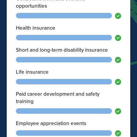
opportunities
Health insurance
Short and long-term disability insurance
Life insurance
Paid career development and safety
training
Employee appreciation events