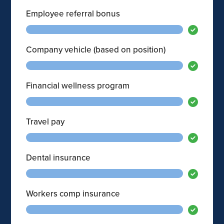
Employee referral bonus
Company vehicle (based on position)
Financial wellness program
Travel pay
Dental insurance
Workers comp insurance