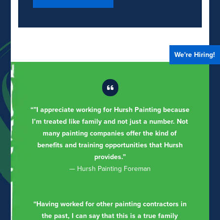
We're Hiring!
“”I appreciate working for Hursh Painting because
I’m treated like family and not just a number. Not
many painting companies offer the kind of
benefits and training opportunities that Hursh
provides.”
— Hursh Painting Foreman
“Having worked for other painting contractors in
the past, I can say that this is a true family