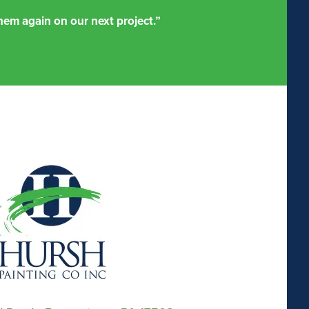
em again on our next project.”