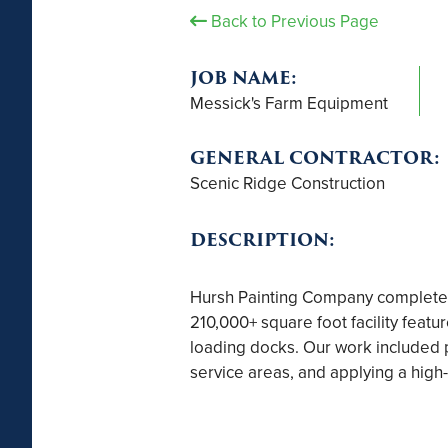
Back to Previous Page
JOB NAME:
Messick's Farm Equipment
GENERAL CONTRACTOR:
Scenic Ridge Construction
DESCRIPTION:
Hursh Painting Company completed 
210,000+ square foot facility featu
loading docks. Our work included p
service areas, and applying a high