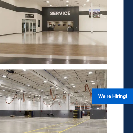
We're Hiring!