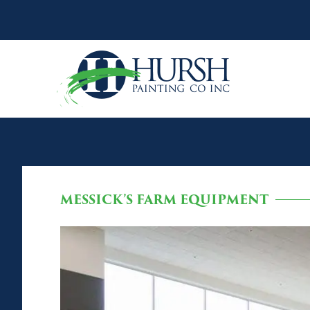
MESSICK’S FARM EQUIPMENT