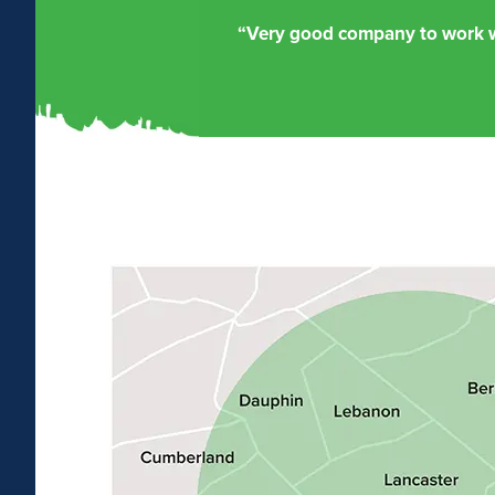
“Very good company to work wi