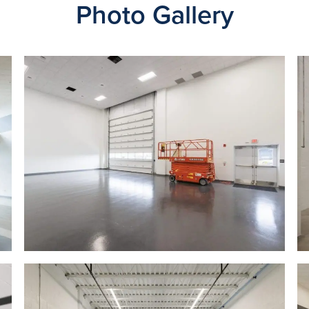
Photo Gallery