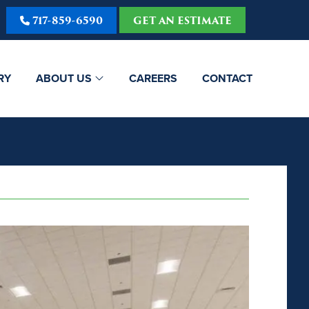
717-859-6590
GET AN ESTIMATE
RY
ABOUT US
CAREERS
CONTACT