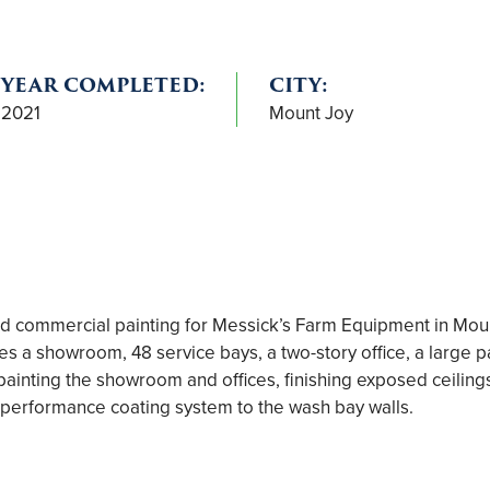
YEAR COMPLETED:
CITY:
2021
Mount Joy
commercial painting for Messick’s Farm Equipment in Mount
res a showroom, 48 service bays, a two-story office, a large
ainting the showroom and offices, finishing exposed ceiling
-performance coating system to the wash bay walls.