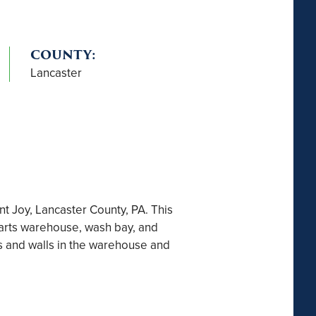
COUNTY:
Lancaster
 Joy, Lancaster County, PA. This
 parts warehouse, wash bay, and
s and walls in the warehouse and