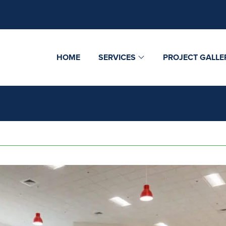
HOME
SERVICES
PROJECT GALLE