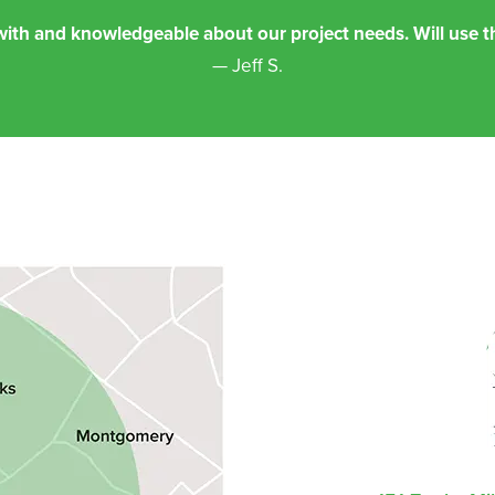
th and knowledgeable about our project needs. Will use th
— Jeff S.