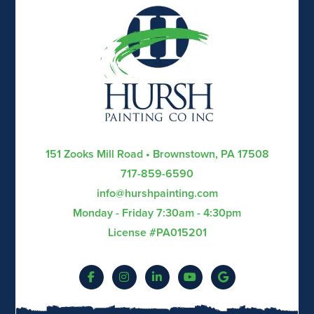
151 Zooks Mill Road • Brownstown, PA 17508
717-859-6590
info@hurshpainting.com
Monday - Friday 7:30am - 4:30pm
License #PA015201