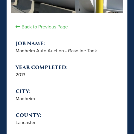
Back to Previous Page
JOB NAME:
Manheim Auto Auction - Gasoline Tank
YEAR COMPLETED:
2013
CITY:
Manheim
COUNTY:
Lancaster