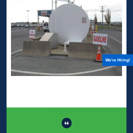
We're Hiring!