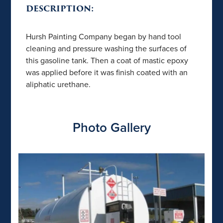
DESCRIPTION:
Hursh Painting Company began by hand tool
cleaning and pressure washing the surfaces of
this gasoline tank. Then a coat of mastic epoxy
was applied before it was finish coated with an
aliphatic urethane.
Photo Gallery