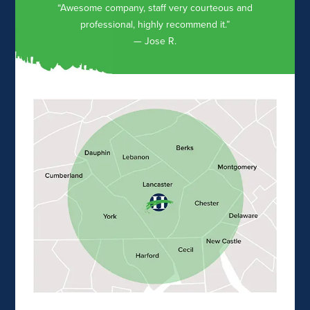
“Awesome company, staff very courteous and
professional, highly recommend it.”
— Jose R.