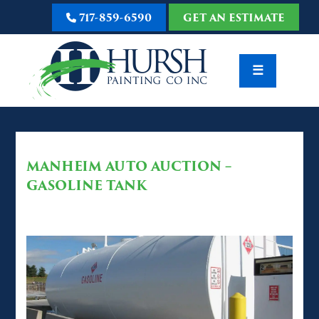
717-859-6590
GET AN ESTIMATE
☰
MANHEIM AUTO AUCTION –
GASOLINE TANK