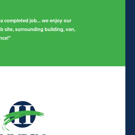
er a completed job… we enjoy our
b site, surrounding building, van,
nce!”