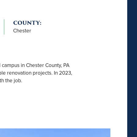
COUNTY:
Chester
l campus in Chester County, PA
le renovation projects. In 2023,
h the job.