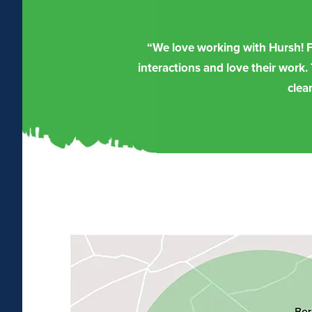
“We love working with Hursh! Fr
interactions and love their work.
clea