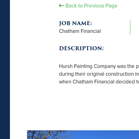
Back to Previous Page
JOB NAME:
Chatham Financial
DESCRIPTION:
Hursh Painting Company was the pai
during their original construction 
when Chatham Financial decided to r