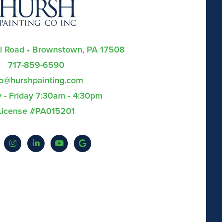
ll Road • Brownstown, PA 17508
717-859-6590
fo@hurshpainting.com
- Friday 7:30am - 4:30pm
License #PA015201