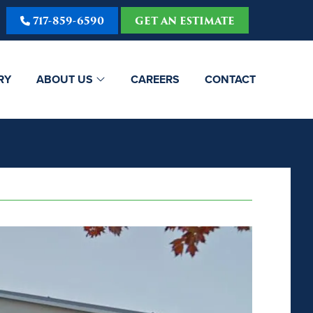
717-859-6590
GET AN ESTIMATE
RY
ABOUT US
CAREERS
CONTACT