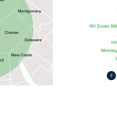
151 Zooks Mi
in
Monday 