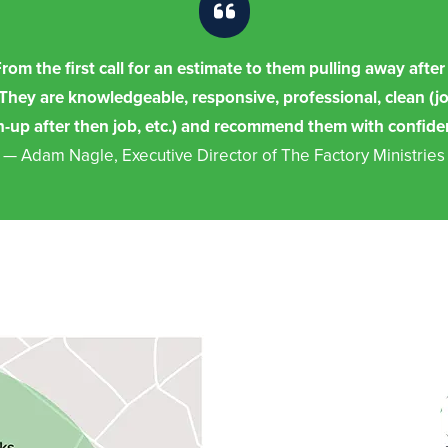
om the first call for an estimate to them pulling away aft
 They are knowledgeable, responsive, professional, clean (jo
n-up after then job, etc.) and recommend them with confide
— Adam Nagle, Executive Director of The Factory Ministries