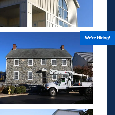
We're Hiring!