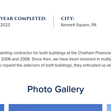
YEAR COMPLETED:
CITY:
2023
Kennett Square, PA
nting contractor for both buildings at the Chatham Financia
in 2006 and 2008. Since then, we have been involved in multip
epaint the exteriors of both buildings, they entrusted us wit
Photo Gallery