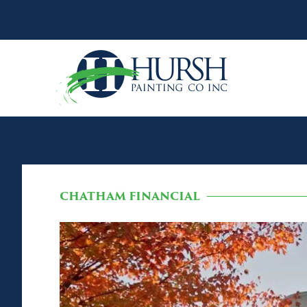
CHATHAM FINANCIAL