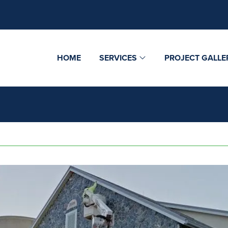
HOME
SERVICES
PROJECT GALLE