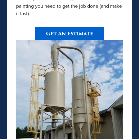
painting you need to get the job done (and make
it last).
Get An Estimate