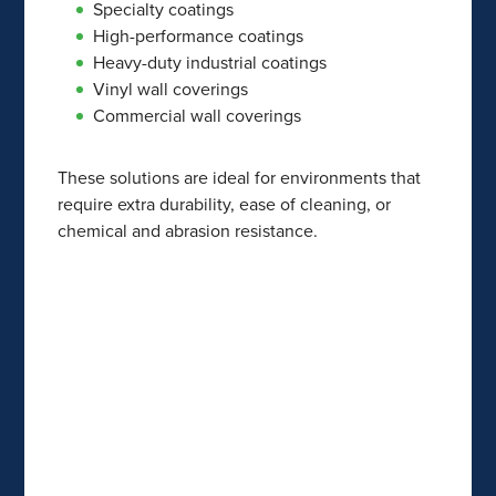
Specialty coatings
High-performance coatings
Heavy-duty industrial coatings
Vinyl wall coverings
Commercial wall coverings
These solutions are ideal for environments that
require extra durability, ease of cleaning, or
chemical and abrasion resistance.