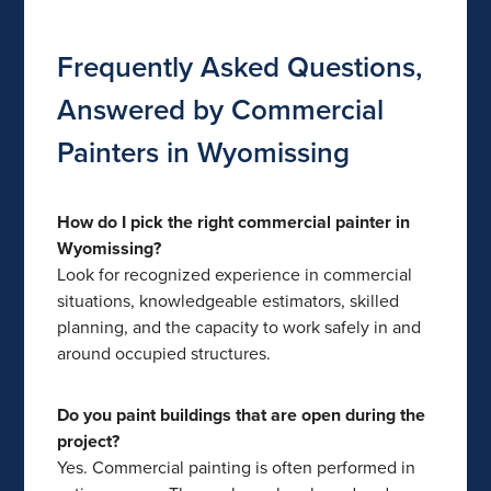
Frequently Asked Questions,
Answered by Commercial
Painters in Wyomissing
How do I pick the right commercial painter in
Wyomissing?
Look for recognized experience in commercial
situations, knowledgeable estimators, skilled
planning, and the capacity to work safely in and
around occupied structures.
Do you paint buildings that are open during the
project?
Yes. Commercial painting is often performed in