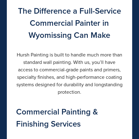
The Difference a Full-Service
Commercial Painter in
Wyomissing Can Make
Hursh Painting is built to handle much more than
standard wall painting. With us, you’ll have
access to commercial-grade paints and primers,
specialty finishes, and high-performance coating
systems designed for durability and longstanding
protection.
Commercial Painting &
Finishing Services