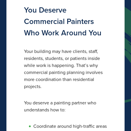
You Deserve
Commercial Painters
Who Work Around You
Your building may have clients, staff,
residents, students, or patients inside
while work is happening. That’s why
commercial painting planning involves
more coordination than residential
projects.
You deserve a painting partner who
understands how to:
Coordinate around high-traffic areas