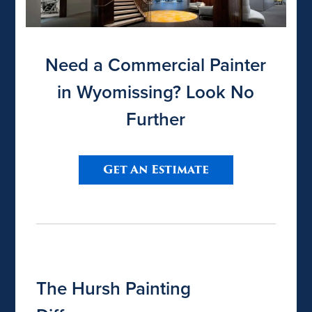
Need a Commercial Painter
in Wyomissing? Look No
Further
Get An Estimate
The Hursh Painting