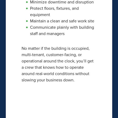
Minimize downtime and disruption
Protect floors, fixtures, and
equipment
Maintain a clean and safe work site
Communicate plainly with building
staff and managers
No matter if the building is occupied,
multi-tenant, customer-facing, or
operational around the clock, you’ll get
a crew that knows how to operate
around real-world conditions without
slowing your business down.