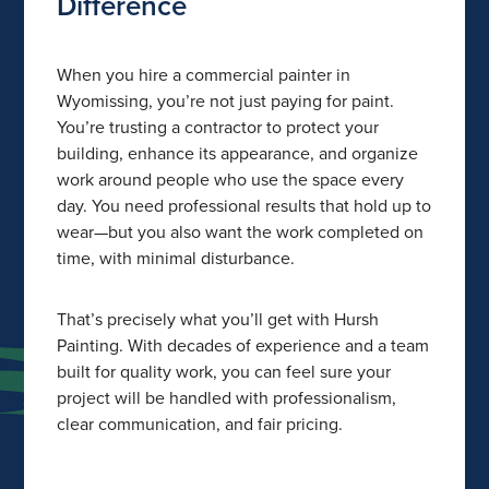
Difference
When you hire a commercial painter in
Wyomissing, you’re not just paying for paint.
You’re trusting a contractor to protect your
building, enhance its appearance, and organize
work around people who use the space every
day. You need professional results that hold up to
wear—but you also want the work completed on
time, with minimal disturbance.
That’s precisely what you’ll get with Hursh
Painting. With decades of experience and a team
built for quality work, you can feel sure your
project will be handled with professionalism,
clear communication, and fair pricing.