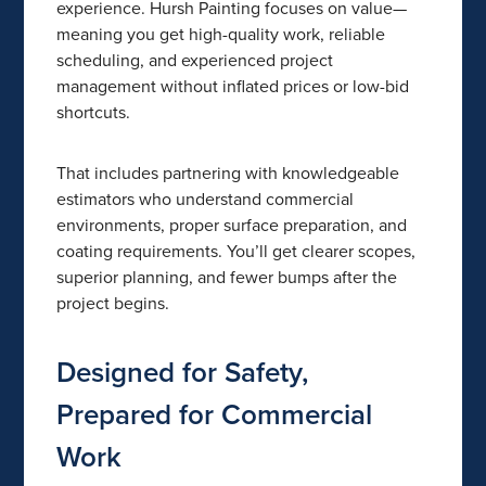
experience. Hursh Painting focuses on value—
meaning you get high-quality work, reliable
scheduling, and experienced project
management without inflated prices or low-bid
shortcuts.
That includes partnering with knowledgeable
estimators who understand commercial
environments, proper surface preparation, and
coating requirements. You’ll get clearer scopes,
superior planning, and fewer bumps after the
project begins.
Designed for Safety,
Prepared for Commercial
Work