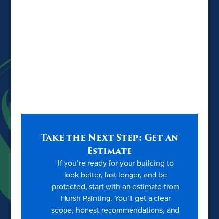
Take the Next Step: Get an
Estimate
If you’re ready for your building to
look better, last longer, and be
protected, start with an estimate from
Hursh Painting. You’ll get a clear
scope, honest recommendations, and