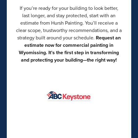
If you’re ready for your building to look better,
last longer, and stay protected, start with an
estimate from Hursh Painting. You’ll receive a
clear scope, trustworthy recommendations, and a
strategy built around your schedule.
Request an
estimate now for commercial painting in
Wyomissing. It’s the first step in transforming
and protecting your building—the right way!