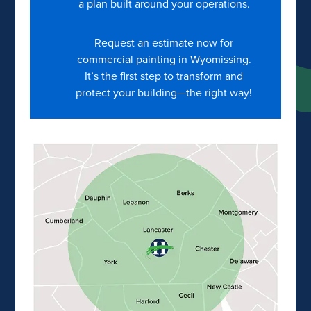
a plan built around your operations.
Request an estimate now for
commercial painting in Wyomissing.
It’s the first step to transform and
protect your building—the right way!