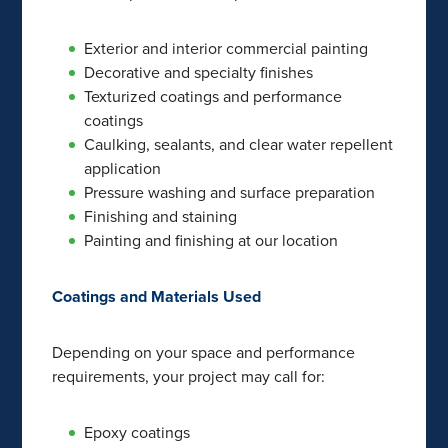
Exterior and interior commercial painting
Decorative and specialty finishes
Texturized coatings and performance
coatings
Caulking, sealants, and clear water repellent
application
Pressure washing and surface preparation
Finishing and staining
Painting and finishing at our location
Coatings and Materials Used
Depending on your space and performance
requirements, your project may call for:
Epoxy coatings