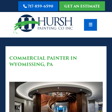
717-859-6590
GET AN ESTIMATE
☰
COMMERCIAL PAINTER IN
WYOMISSING, PA