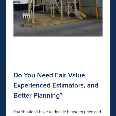
Do You Need Fair Value,
Experienced Estimators, and
Better Planning?
You shouldn’t have to decide between price and