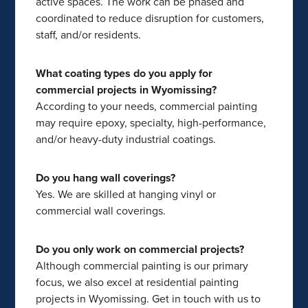
active spaces. The work can be phased and
coordinated to reduce disruption for customers,
staff, and/or residents.
What coating types do you apply for
commercial projects in Wyomissing?
According to your needs, commercial painting
may require epoxy, specialty, high-performance,
and/or heavy-duty industrial coatings.
Do you hang wall coverings?
Yes. We are skilled at hanging vinyl or
commercial wall coverings.
Do you only work on commercial projects?
Although commercial painting is our primary
focus, we also excel at residential painting
projects in Wyomissing. Get in touch with us to