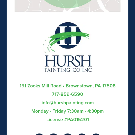
151 Zooks Mill Road • Brownstown, PA 17508
717-859-6590
info@hurshpainting.com
Monday - Friday 7:30am - 4:30pm
License #PA015201