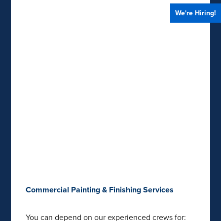
We're Hiring!
Commercial Painting & Finishing Services
You can depend on our experienced crews for: