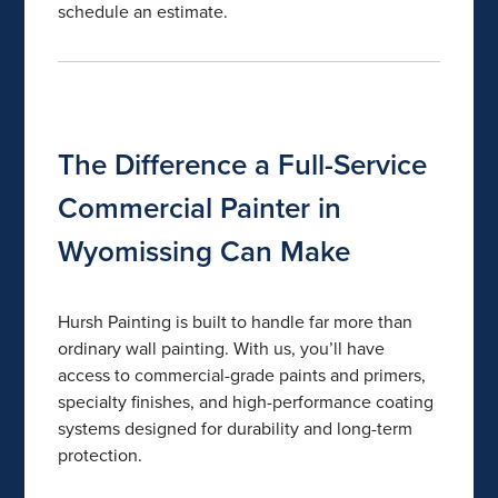
schedule an estimate.
The Difference a Full-Service
Commercial Painter in
Wyomissing Can Make
Hursh Painting is built to handle far more than
ordinary wall painting. With us, you’ll have
access to commercial-grade paints and primers,
specialty finishes, and high-performance coating
systems designed for durability and long-term
protection.