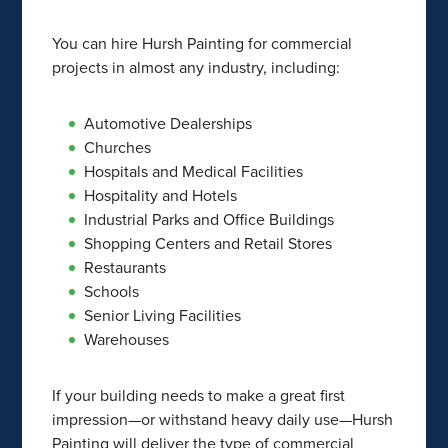
You can hire Hursh Painting for commercial
projects in almost any industry, including:
Automotive Dealerships
Churches
Hospitals and Medical Facilities
Hospitality and Hotels
Industrial Parks and Office Buildings
Shopping Centers and Retail Stores
Restaurants
Schools
Senior Living Facilities
Warehouses
If your building needs to make a great first
impression—or withstand heavy daily use—Hursh
Painting will deliver the type of commercial