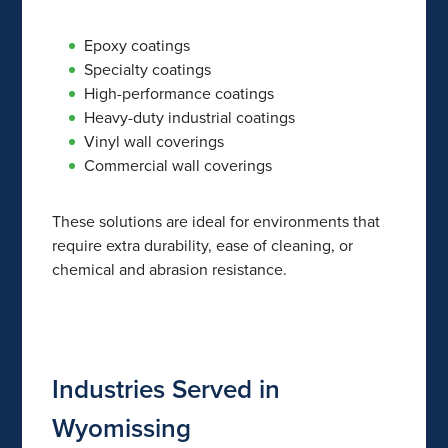
Epoxy coatings
Specialty coatings
High-performance coatings
Heavy-duty industrial coatings
Vinyl wall coverings
Commercial wall coverings
These solutions are ideal for environments that
require extra durability, ease of cleaning, or
chemical and abrasion resistance.
Industries Served in
Wyomissing