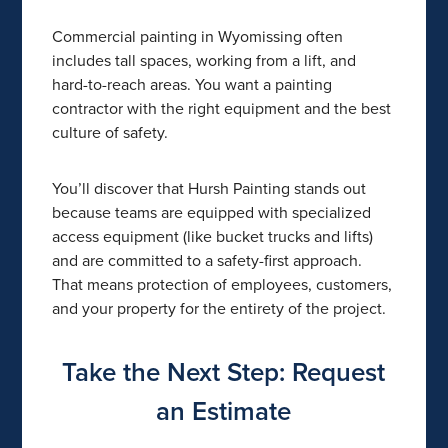
Commercial painting in Wyomissing often
includes tall spaces, working from a lift, and
hard-to-reach areas. You want a painting
contractor with the right equipment and the best
culture of safety.
You’ll discover that Hursh Painting stands out
because teams are equipped with specialized
access equipment (like bucket trucks and lifts)
and are committed to a safety-first approach.
That means protection of employees, customers,
and your property for the entirety of the project.
Take the Next Step: Request
an Estimate