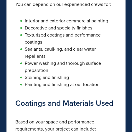
You can depend on our experienced crews for:
Interior and exterior commercial painting
Decorative and specialty finishes
Texturized coatings and performance
coatings
Sealants, caulking, and clear water
repellents
Power washing and thorough surface
preparation
Staining and finishing
Painting and finishing at our location
Coatings and Materials Used
Based on your space and performance
requirements, your project can include: