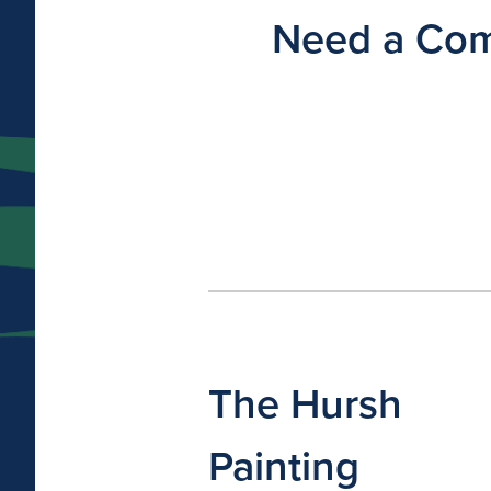
Need a Comm
The Hursh
Painting