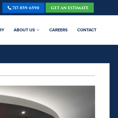
717-859-6590
GET AN ESTIMATE
RY
ABOUT US
CAREERS
CONTACT