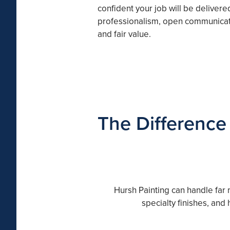
confident your job will be delivere
professionalism, open communicat
and fair value.
The Difference
Hursh Painting can handle far 
specialty finishes, and