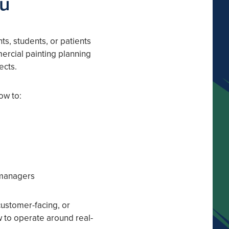
ou
ts, students, or patients
ercial painting planning
ects.
ow to:
 managers
customer-facing, or
w to operate around real-