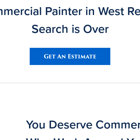
ercial Painter in West R
Search is Over
Get An Estimate
You Deserve Commerc