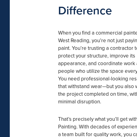
Difference
When you find a commercial painte
West Reading, you’re not just payin
paint. You’re trusting a contractor t
protect your structure, improve its
appearance, and coordinate work
people who utilize the space every
You need professional-looking res
that withstand wear—but you also 
the project completed on time, wit
minimal disruption.
That’s precisely what you’ll get wi
Painting. With decades of experie
a team built for quality work, you c