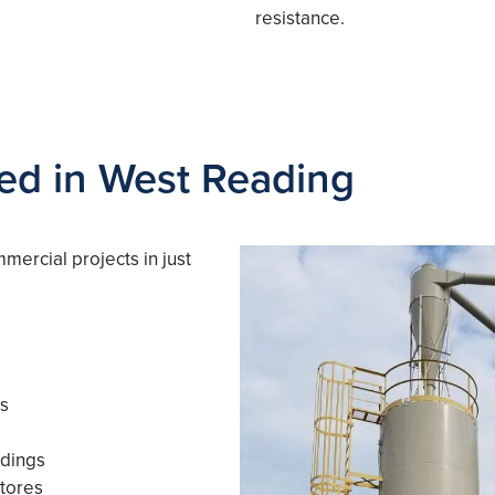
resistance.
ved in West Reading
mercial projects in just
es
ldings
tores