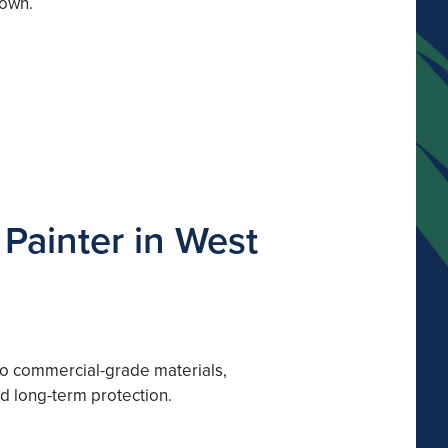
down.
Painter in West
 to commercial-grade materials,
nd long-term protection.