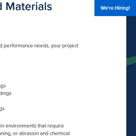
 Materials
We're Hiring!
d performance needs, your project
ngs
atings
gs
 in environments that require
aning, or abrasion and chemical