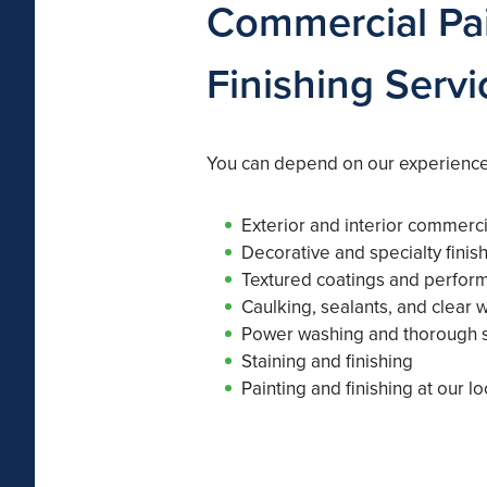
Commercial Pai
Finishing Servi
You can depend on our experienced
Exterior and interior commerci
Decorative and specialty finis
Textured coatings and perfor
Caulking, sealants, and clear 
Power washing and thorough s
Staining and finishing
Painting and finishing at our lo