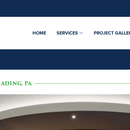
HOME
SERVICES
PROJECT GALLE
ADING, PA