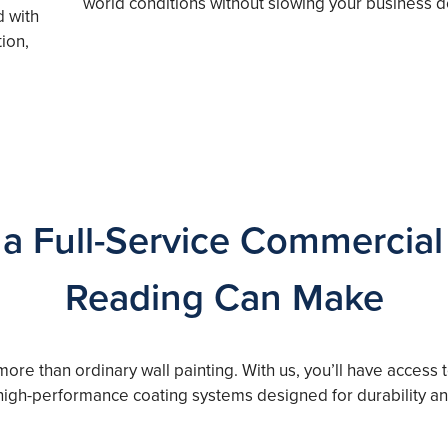
world conditions without slowing your business 
d with
ion,
 a Full-Service Commercial 
Reading Can Make
more than ordinary wall painting. With us, you’ll have access
 high-performance coating systems designed for durability a