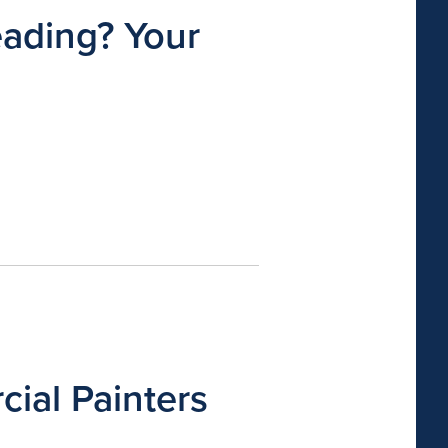
eading? Your
ial Painters