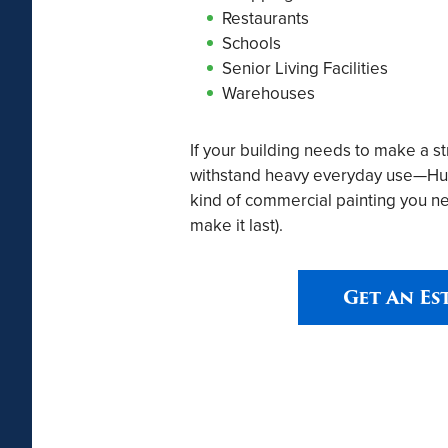
Restaurants
Schools
Senior Living Facilities
Warehouses
If your building needs to make a s
withstand heavy everyday use—Hurs
kind of commercial painting you ne
make it last).
Get An Es