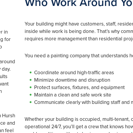
Who Work Around Y
Your building might have customers, staff, residen
inside while work is being done. That’s why comm
r in
requires more management than residential proj
g for
o
You need a painting company that understands h
 around
 day.
Coordinate around high-traffic areas
ults
Minimize downtime and disruption
want
Protect surfaces, fixtures, and equipment
h
Maintain a clean and safe work site
Communicate clearly with building staff and
th Hursh
Whether your building is occupied, multi-tenant, 
nce and
operational 24/7, you’ll get a crew that knows ho
an feel