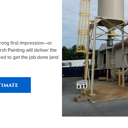
trong first impression—or
h Painting will deliver the
ed to get the job done (and
timate