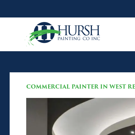
COMMERCIAL PAINTER IN WEST RE