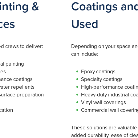
nting &
Coatings and
ces
Used
 crews to deliver:
Depending on your space an
can include:
al painting
hes
Epoxy coatings
mance coatings
Specialty coatings
water repellents
High-performance coati
urface preparation
Heavy-duty industrial co
Vinyl wall coverings
cation
Commercial wall coverin
These solutions are valuable
added durability, ease of cle