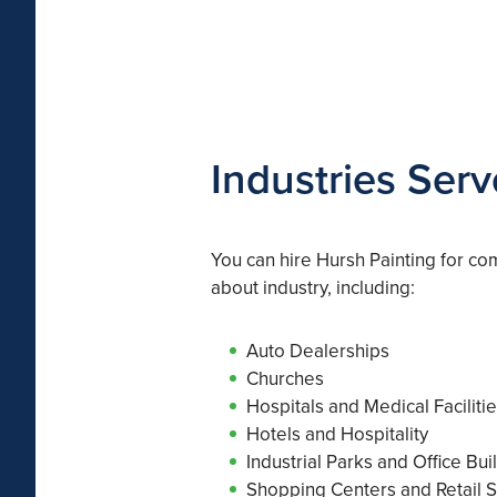
Industries Ser
You can hire Hursh Painting for com
about industry, including:
Auto Dealerships
Churches
Hospitals and Medical Faciliti
Hotels and Hospitality
Industrial Parks and Office Bui
Shopping Centers and Retail S