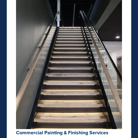
Commercial Painting & Finishing Services