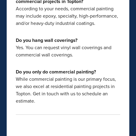
commercial projects in Topton?
According to your needs, commercial painting
may include epoxy, specialty, high-performance,
and/or heavy-duty industrial coatings.
Do you hang wall coverings?
Yes. You can request vinyl wall coverings and
commercial wall coverings.
Do you only do commercial painting?
While commercial painting is our primary focus,
we also excel at residential painting projects in
Topton. Get in touch with us to schedule an
estimate.