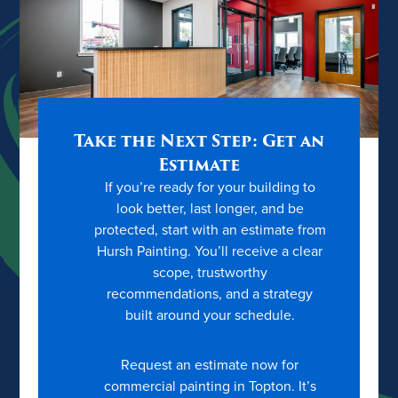
Take the Next Step: Get an
Estimate
If you’re ready for your building to
look better, last longer, and be
protected, start with an estimate from
Hursh Painting. You’ll receive a clear
scope, trustworthy
recommendations, and a strategy
built around your schedule.
Request an estimate now for
commercial painting in Topton. It’s