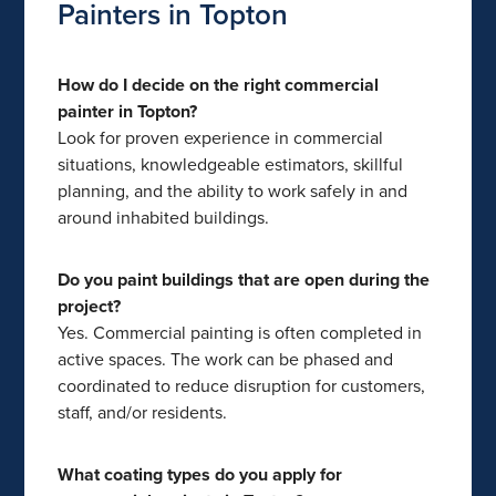
Painters in Topton
How do I decide on the right commercial
painter in Topton?
Look for proven experience in commercial
situations, knowledgeable estimators, skillful
planning, and the ability to work safely in and
around inhabited buildings.
Do you paint buildings that are open during the
project?
Yes. Commercial painting is often completed in
active spaces. The work can be phased and
coordinated to reduce disruption for customers,
staff, and/or residents.
What coating types do you apply for