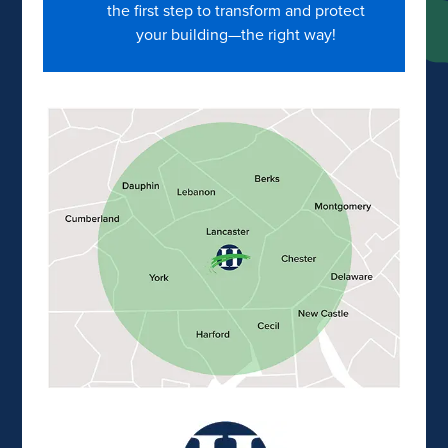
the first step to transform and protect
your building—the right way!