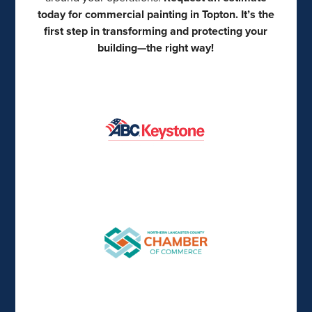
today for commercial painting in Topton. It’s the
first step in transforming and protecting your
building—the right way!