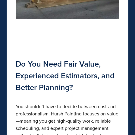
Do You Need Fair Value,
Experienced Estimators, and
Better Planning?
You shouldn’t have to decide between cost and
professionalism. Hursh Painting focuses on value
—meaning you get high-quality work, reliable
scheduling, and expert project management