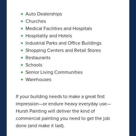
Auto Dealerships
Churches
Medical Facilities and Hospitals
Hospitality and Hotels
Industrial Parks and Office Buildings
Shopping Centers and Retail Stores
Restaurants
Schools
Senior Living Communities
Warehouses
If your building needs to make a great first
impression—or endure heavy everyday use—
Hursh Painting will deliver the kind of
commercial painting you need to get the job
done (and make it last).