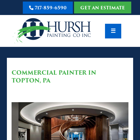
717-859-6590
GET AN ESTIMATE
☰
COMMERCIAL PAINTER IN
TOPTON, PA