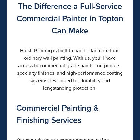
The Difference a Full-Service
Commercial Painter in Topton
Can Make
Hursh Painting is built to handle far more than
ordinary wall painting. With us, you’ll have
access to commercial-grade paints and primers,
specialty finishes, and high-performance coating
systems developed for durability and
longstanding protection.
Commercial Painting &
Finishing Services
You can rely on our experienced crews for: