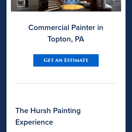
Commercial Painter in
Topton, PA
Get An Estimate
The Hursh Painting
Experience