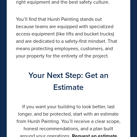
right equipment and the best safety culture.
You’ll find that Hursh Painting stands out
because teams are equipped with specialized
access equipment (like lifts and bucket trucks)
and are dedicated to a safety-first mindset. That
means protecting employees, customers, and
your property for the entirety of the project.
Your Next Step: Get an
Estimate
If you want your building to look better, last
longer, and be protected, start with an estimate
from Hursh Painting. You’ll receive a clear scope,
honest recommendations, and a plan built
around your operations.
Request an estimate