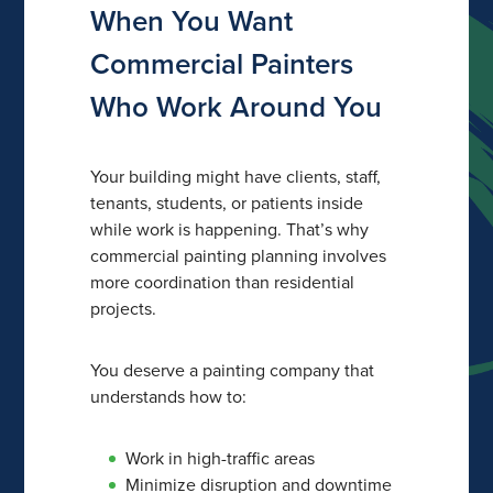
When You Want
Commercial Painters
Who Work Around You
Your building might have clients, staff,
tenants, students, or patients inside
while work is happening. That’s why
commercial painting planning involves
more coordination than residential
projects.
You deserve a painting company that
understands how to:
Work in high-traffic areas
Minimize disruption and downtime