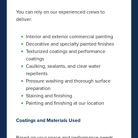
You can rely on our experienced crews to
deliver:
Interior and exterior commercial painting
Decorative and specialty painted finishes
Texturized coatings and performance
coatings
Caulking, sealants, and clear water
repellents
Pressure washing and thorough surface
preparation
Staining and finishing
Painting and finishing at our location
Coatings and Materials Used
Based on your space and performance needs,