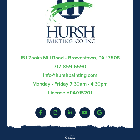
151 Zooks Mill Road • Brownstown, PA 17508
717-859-6590
info@hurshpainting.com
Monday - Friday 7:30am - 4:30pm
License #PA015201