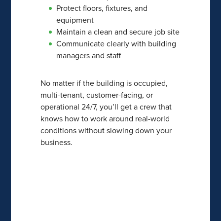
Protect floors, fixtures, and
equipment
Maintain a clean and secure job site
Communicate clearly with building
managers and staff
No matter if the building is occupied,
multi-tenant, customer-facing, or
operational 24/7, you’ll get a crew that
knows how to work around real-world
conditions without slowing down your
business.