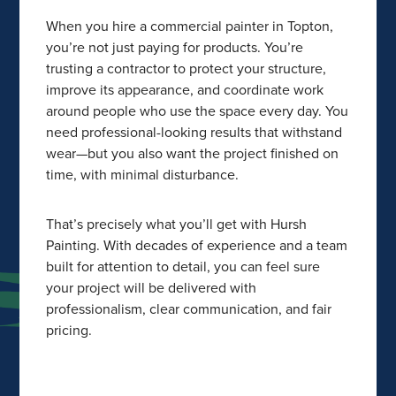
When you hire a commercial painter in Topton,
you’re not just paying for products. You’re
trusting a contractor to protect your structure,
improve its appearance, and coordinate work
around people who use the space every day. You
need professional-looking results that withstand
wear—but you also want the project finished on
time, with minimal disturbance.
That’s precisely what you’ll get with Hursh
Painting. With decades of experience and a team
built for attention to detail, you can feel sure
your project will be delivered with
professionalism, clear communication, and fair
pricing.