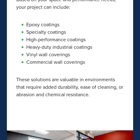
your project can include:
Epoxy coatings
Specialty coatings
High-performance coatings
Heavy-duty industrial coatings
Vinyl wall coverings
Commercial wall coverings
These solutions are valuable in environments
that require added durability, ease of cleaning, or
abrasion and chemical resistance.