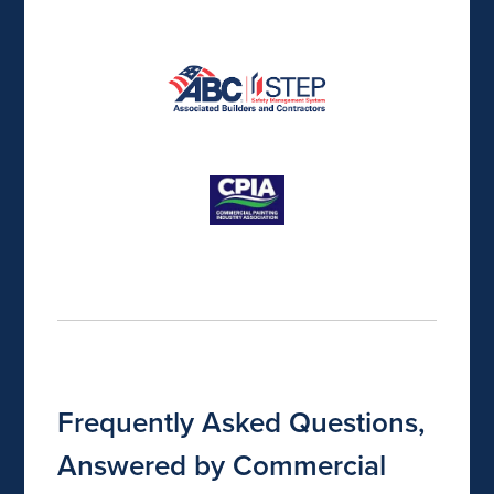
Frequently Asked Questions,
Answered by Commercial