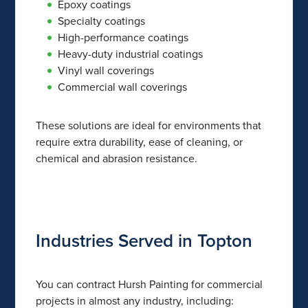
Epoxy coatings
Specialty coatings
High-performance coatings
Heavy-duty industrial coatings
Vinyl wall coverings
Commercial wall coverings
These solutions are ideal for environments that
require extra durability, ease of cleaning, or
chemical and abrasion resistance.
Industries Served in Topton
You can contract Hursh Painting for commercial
projects in almost any industry, including: