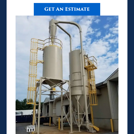
Get An Estimate