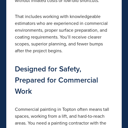
without inflated costs or low-bid shortcuts.
That includes working with knowledgeable
estimators who are experienced in commercial
environments, proper surface preparation, and
coating requirements. You’ll receive clearer
scopes, superior planning, and fewer bumps
after the project begins.
Designed for Safety,
Prepared for Commercial
Work
Commercial painting in Topton often means tall
spaces, working from a lift, and hard-to-reach
areas. You need a painting contractor with the