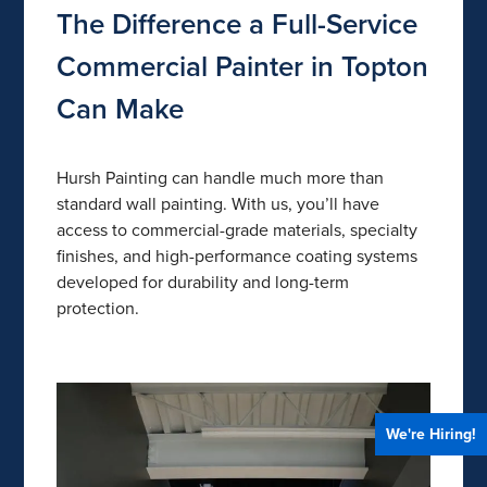
The Difference a Full-Service
Commercial Painter in Topton
Can Make
Hursh Painting can handle much more than
standard wall painting. With us, you’ll have
access to commercial-grade materials, specialty
finishes, and high-performance coating systems
developed for durability and long-term
protection.
We're Hiring!