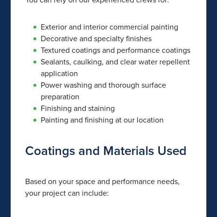
Exterior and interior commercial painting
Decorative and specialty finishes
Textured coatings and performance coatings
Sealants, caulking, and clear water repellent
application
Power washing and thorough surface
preparation
Finishing and staining
Painting and finishing at our location
Coatings and Materials Used
Based on your space and performance needs,
your project can include: