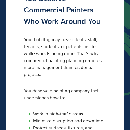
Commercial Painters
Who Work Around You
Your building may have clients, staff,
tenants, students, or patients inside
while work is being done. That’s why
commercial painting planning requires
more management than residential
projects.
You deserve a painting company that
understands how to:
Work in high-traffic areas
Minimize disruption and downtime
Protect surfaces, fixtures, and