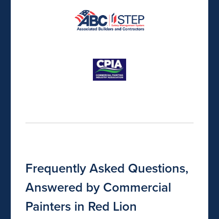
Frequently Asked Questions,
Answered by Commercial
Painters in Red Lion