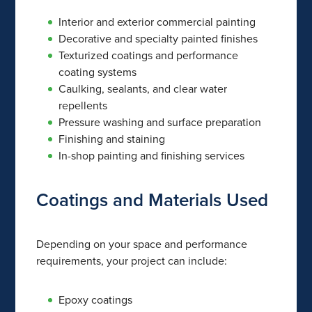
Interior and exterior commercial painting
Decorative and specialty painted finishes
Texturized coatings and performance
coating systems
Caulking, sealants, and clear water
repellents
Pressure washing and surface preparation
Finishing and staining
In-shop painting and finishing services
Coatings and Materials Used
Depending on your space and performance
requirements, your project can include:
Epoxy coatings