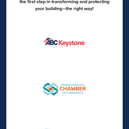
the first step in transforming and protecting
your building—the right way!