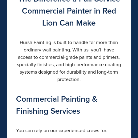
Commercial Painter in Red
Lion Can Make
Hursh Painting is built to handle far more than
ordinary wall painting. With us, you’ll have
access to commercial-grade paints and primers,
specialty finishes, and high-performance coating
systems designed for durability and long-term
protection.
Commercial Painting &
Finishing Services
You can rely on our experienced crews for: