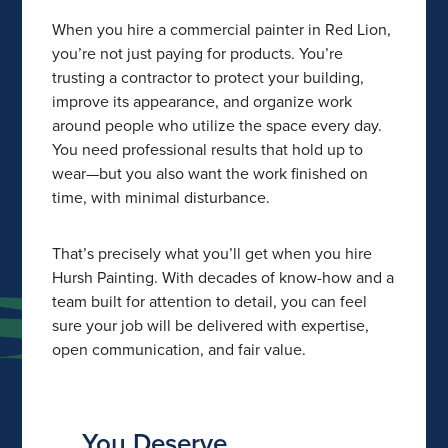
When you hire a commercial painter in Red Lion,
you’re not just paying for products. You’re
trusting a contractor to protect your building,
improve its appearance, and organize work
around people who utilize the space every day.
You need professional results that hold up to
wear—but you also want the work finished on
time, with minimal disturbance.
That’s precisely what you’ll get when you hire
Hursh Painting. With decades of know-how and a
team built for attention to detail, you can feel
sure your job will be delivered with expertise,
open communication, and fair value.
You Deserve