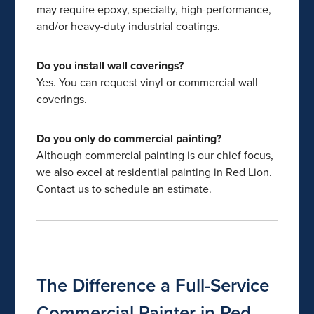
may require epoxy, specialty, high-performance,
and/or heavy-duty industrial coatings.
Do you install wall coverings?
Yes. You can request vinyl or commercial wall
coverings.
Do you only do commercial painting?
Although commercial painting is our chief focus,
we also excel at residential painting in Red Lion.
Contact us to schedule an estimate.
The Difference a Full-Service
Commercial Painter in Red