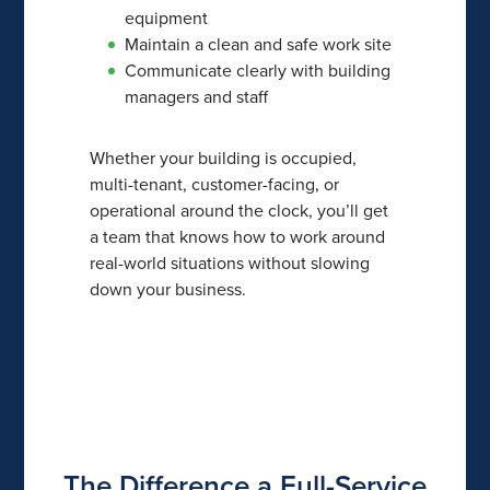
equipment
Maintain a clean and safe work site
Communicate clearly with building
managers and staff
Whether your building is occupied,
multi-tenant, customer-facing, or
operational around the clock, you’ll get
a team that knows how to work around
real-world situations without slowing
down your business.
The Difference a Full-Service