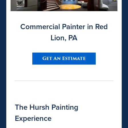
Commercial Painter in Red
Lion, PA
Get An Estimate
The Hursh Painting
Experience