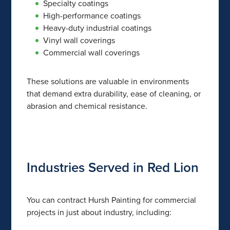
Specialty coatings
High-performance coatings
Heavy-duty industrial coatings
Vinyl wall coverings
Commercial wall coverings
These solutions are valuable in environments
that demand extra durability, ease of cleaning, or
abrasion and chemical resistance.
Industries Served in Red Lion
You can contract Hursh Painting for commercial
projects in just about industry, including: