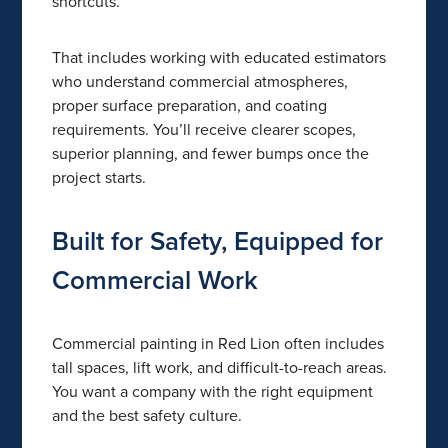
shortcuts.
That includes working with educated estimators
who understand commercial atmospheres,
proper surface preparation, and coating
requirements. You’ll receive clearer scopes,
superior planning, and fewer bumps once the
project starts.
Built for Safety, Equipped for
Commercial Work
Commercial painting in Red Lion often includes
tall spaces, lift work, and difficult-to-reach areas.
You want a company with the right equipment
and the best safety culture.