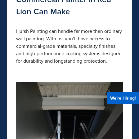
Lion Can Make
Hursh Painting can handle far more than ordinary
wall painting. With us, you’ll have access to
commercial-grade materials, specialty finishes,
and high-performance coating systems designed
for durability and longstanding protection.
We're Hiring!