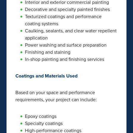
Interior and exterior commercial painting
Decorative and specialty painted finishes
Texturized coatings and performance
coating systems
Caulking, sealants, and clear water repellent
application
Power washing and surface preparation
Finishing and staining
In-shop painting and finishing services
Coatings and Materials Used
Based on your space and performance
requirements, your project can include:
Epoxy coatings
Specialty coatings
High-performance coatings