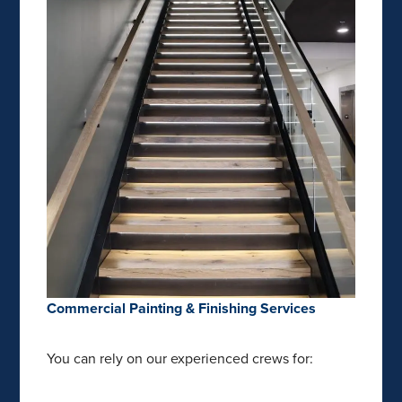
Commercial Painting & Finishing Services
You can rely on our experienced crews for: