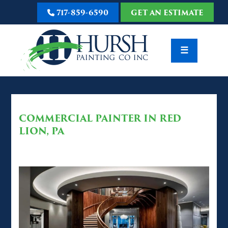
717-859-6590
GET AN ESTIMATE
☰
COMMERCIAL PAINTER IN RED
LION, PA