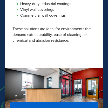
Heavy-duty industrial coatings
Vinyl wall coverings
Commercial wall coverings
These solutions are ideal for environments that
demand extra durability, ease of cleaning, or
chemical and abrasion resistance.