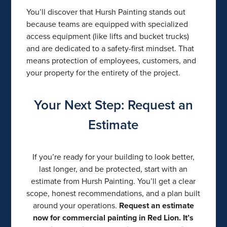
You’ll discover that Hursh Painting stands out
because teams are equipped with specialized
access equipment (like lifts and bucket trucks)
and are dedicated to a safety-first mindset. That
means protection of employees, customers, and
your property for the entirety of the project.
Your Next Step: Request an
Estimate
If you’re ready for your building to look better,
last longer, and be protected, start with an
estimate from Hursh Painting. You’ll get a clear
scope, honest recommendations, and a plan built
around your operations.
Request an estimate
now for commercial painting in Red Lion. It’s