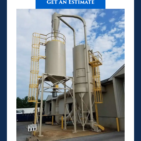
Get An Estimate