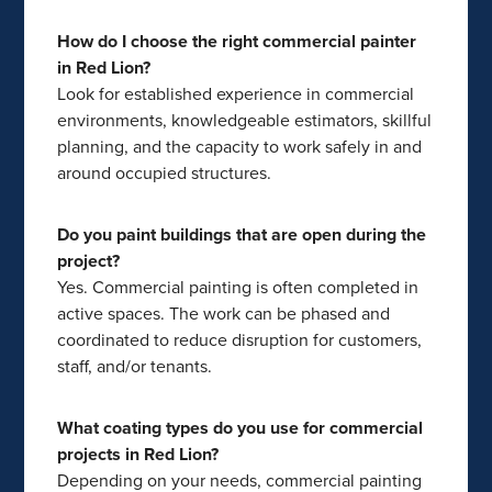
How do I choose the right commercial painter
in Red Lion?
Look for established experience in commercial
environments, knowledgeable estimators, skillful
planning, and the capacity to work safely in and
around occupied structures.
Do you paint buildings that are open during the
project?
Yes. Commercial painting is often completed in
active spaces. The work can be phased and
coordinated to reduce disruption for customers,
staff, and/or tenants.
What coating types do you use for commercial
projects in Red Lion?
Depending on your needs, commercial painting