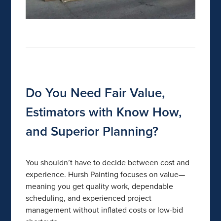
Do You Need Fair Value,
Estimators with Know How,
and Superior Planning?
You shouldn’t have to decide between cost and
experience. Hursh Painting focuses on value—
meaning you get quality work, dependable
scheduling, and experienced project
management without inflated costs or low-bid