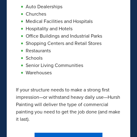
Auto Dealerships
Churches
Medical Facilities and Hospitals
Hospitality and Hotels
Office Buildings and Industrial Parks
Shopping Centers and Retail Stores
Restaurants
Schools
Senior Living Communities
Warehouses
If your structure needs to make a strong first
impression—or withstand heavy daily use—Hursh
Painting will deliver the type of commercial
painting you need to get the job done (and make
it last).