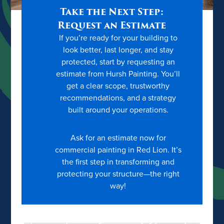
Take the Next Step:
Request an Estimate
If you’re ready for your building to
look better, last longer, and stay
protected, start by requesting an
estimate from Hursh Painting. You’ll
get a clear scope, trustworthy
recommendations, and a strategy
built around your operations.
Ask for an estimate now for
commercial painting in Red Lion. It’s
the first step in transforming and
protecting your structure—the right
way!