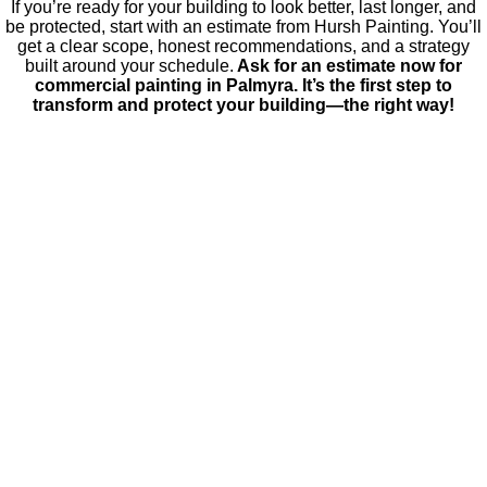
If you’re ready for your building to look better, last longer, and
be protected, start with an estimate from Hursh Painting. You’ll
get a clear scope, honest recommendations, and a strategy
built around your schedule.
Ask for an estimate now for
commercial painting in Palmyra. It’s the first step to
transform and protect your building—the right way!