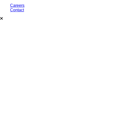
Careers
Contact