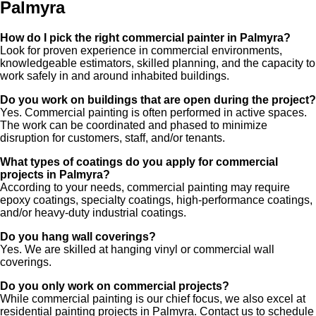
Palmyra
How do I pick the right commercial painter in Palmyra?
Look for proven experience in commercial environments,
knowledgeable estimators, skilled planning, and the capacity to
work safely in and around inhabited buildings.
Do you work on buildings that are open during the project?
Yes. Commercial painting is often performed in active spaces.
The work can be coordinated and phased to minimize
disruption for customers, staff, and/or tenants.
What types of coatings do you apply for commercial
projects in Palmyra?
According to your needs, commercial painting may require
epoxy coatings, specialty coatings, high-performance coatings,
and/or heavy-duty industrial coatings.
Do you hang wall coverings?
Yes. We are skilled at hanging vinyl or commercial wall
coverings.
Do you only work on commercial projects?
While commercial painting is our chief focus, we also excel at
residential painting projects in Palmyra. Contact us to schedule