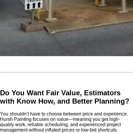
Do You Want Fair Value, Estimators
with Know How, and Better Planning?
You shouldn’t have to choose between price and experience.
Hursh Painting focuses on value—meaning you get high-
quality work, reliable scheduling, and experienced project
management without inflated prices or low-bid shortcuts.