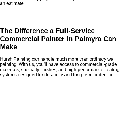
an estimate.
The Difference a Full-Service
Commercial Painter in Palmyra Can
Make
Hursh Painting can handle much more than ordinary wall
painting. With us, you’ll have access to commercial-grade
materials, specialty finishes, and high-performance coating
systems designed for durability and long-term protection.