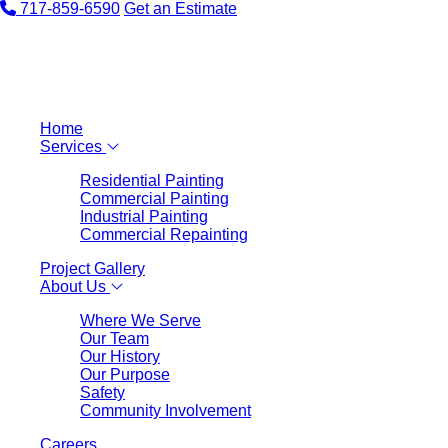
717-859-6590
Get an Estimate
Home
Services
Residential Painting
Commercial Painting
Industrial Painting
Commercial Repainting
Project Gallery
About Us
Where We Serve
Our Team
Our History
Our Purpose
Safety
Community Involvement
Careers