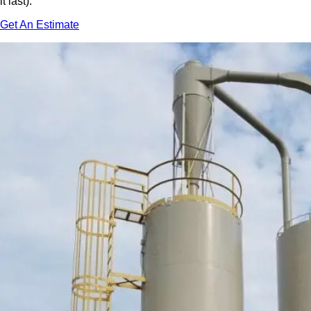
it last).
Get An Estimate