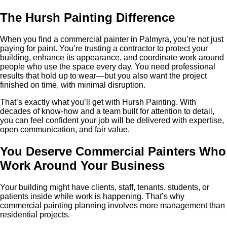
The Hursh Painting Difference
When you find a commercial painter in Palmyra, you’re not just
paying for paint. You’re trusting a contractor to protect your
building, enhance its appearance, and coordinate work around
people who use the space every day. You need professional
results that hold up to wear—but you also want the project
finished on time, with minimal disruption.
That’s exactly what you’ll get with Hursh Painting. With
decades of know-how and a team built for attention to detail,
you can feel confident your job will be delivered with expertise,
open communication, and fair value.
You Deserve Commercial Painters Who
Work Around Your Business
Your building might have clients, staff, tenants, students, or
patients inside while work is happening. That’s why
commercial painting planning involves more management than
residential projects.