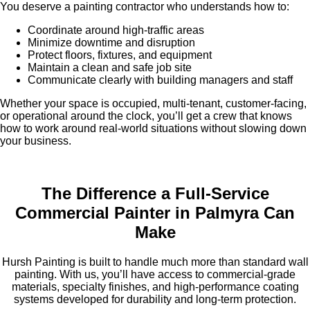
You deserve a painting contractor who understands how to:
Coordinate around high-traffic areas
Minimize downtime and disruption
Protect floors, fixtures, and equipment
Maintain a clean and safe job site
Communicate clearly with building managers and staff
Whether your space is occupied, multi-tenant, customer-facing,
or operational around the clock, you’ll get a crew that knows
how to work around real-world situations without slowing down
your business.
The Difference a Full-Service
Commercial Painter in Palmyra Can
Make
Hursh Painting is built to handle much more than standard wall
painting. With us, you’ll have access to commercial-grade
materials, specialty finishes, and high-performance coating
systems developed for durability and long-term protection.