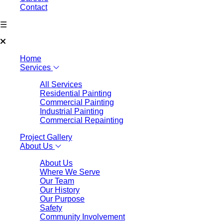
Contact
☰
Home
Services
All Services
Residential Painting
Commercial Painting
Industrial Painting
Commercial Repainting
Project Gallery
About Us
About Us
Where We Serve
Our Team
Our History
Our Purpose
Safety
Community Involvement