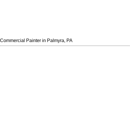
Commercial Painter in Palmyra, PA