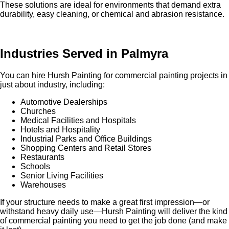
These solutions are ideal for environments that demand extra
durability, easy cleaning, or chemical and abrasion resistance.
Industries Served in Palmyra
You can hire Hursh Painting for commercial painting projects in
just about industry, including:
Automotive Dealerships
Churches
Medical Facilities and Hospitals
Hotels and Hospitality
Industrial Parks and Office Buildings
Shopping Centers and Retail Stores
Restaurants
Schools
Senior Living Facilities
Warehouses
If your structure needs to make a great first impression—or
withstand heavy daily use—Hursh Painting will deliver the kind
of commercial painting you need to get the job done (and make