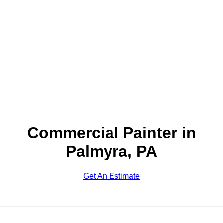
Commercial Painter in
Palmyra, PA
Get An Estimate