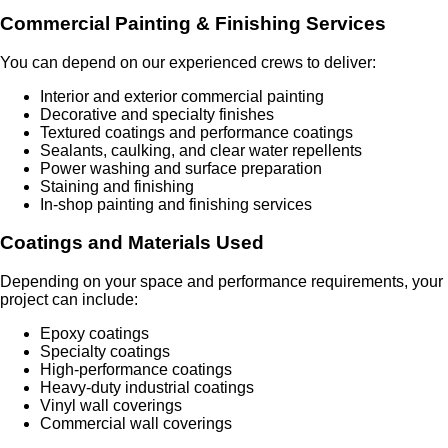
Commercial Painting & Finishing Services
You can depend on our experienced crews to deliver:
Interior and exterior commercial painting
Decorative and specialty finishes
Textured coatings and performance coatings
Sealants, caulking, and clear water repellents
Power washing and surface preparation
Staining and finishing
In-shop painting and finishing services
Coatings and Materials Used
Depending on your space and performance requirements, your
project can include:
Epoxy coatings
Specialty coatings
High-performance coatings
Heavy-duty industrial coatings
Vinyl wall coverings
Commercial wall coverings