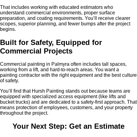
That includes working with educated estimators who
understand commercial environments, proper surface
preparation, and coating requirements. You’ll receive clearer
scopes, superior planning, and fewer bumps after the project
begins.
Built for Safety, Equipped for
Commercial Projects
Commercial painting in Palmyra often includes tall spaces,
working from a lift, and hard-to-reach areas. You want a
painting contractor with the right equipment and the best culture
of safety.
You’ll find that Hursh Painting stands out because teams are
equipped with specialized access equipment (like lifts and
bucket trucks) and are dedicated to a safety-first approach. That
means protection of employees, customers, and your property
throughout the project.
Your Next Step: Get an Estimate