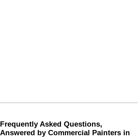
Frequently Asked Questions,
Answered by Commercial Painters in