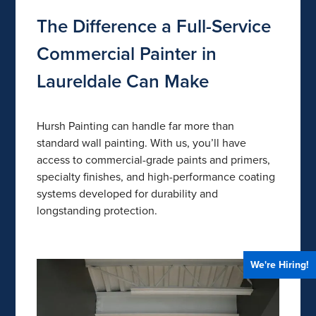
The Difference a Full-Service
Commercial Painter in
Laureldale Can Make
Hursh Painting can handle far more than
standard wall painting. With us, you’ll have
access to commercial-grade paints and primers,
specialty finishes, and high-performance coating
systems developed for durability and
longstanding protection.
We're Hiring!