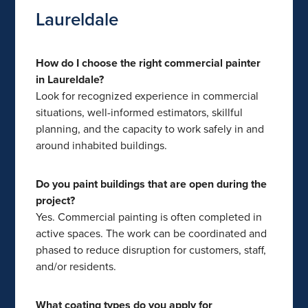
Laureldale
How do I choose the right commercial painter
in Laureldale?
Look for recognized experience in commercial
situations, well-informed estimators, skillful
planning, and the capacity to work safely in and
around inhabited buildings.
Do you paint buildings that are open during the
project?
Yes. Commercial painting is often completed in
active spaces. The work can be coordinated and
phased to reduce disruption for customers, staff,
and/or residents.
What coating types do you apply for