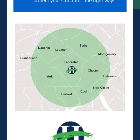
protect your structure—the right way!