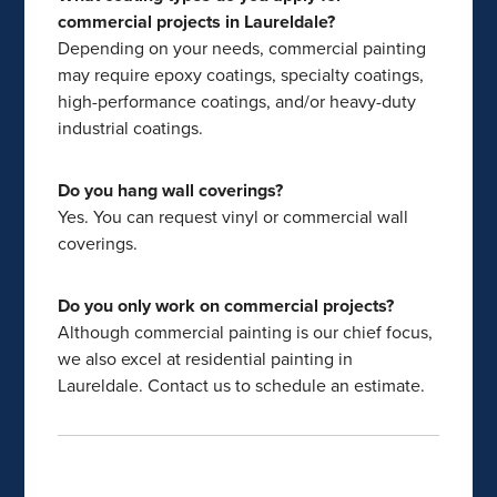
commercial projects in Laureldale?
Depending on your needs, commercial painting
may require epoxy coatings, specialty coatings,
high-performance coatings, and/or heavy-duty
industrial coatings.
Do you hang wall coverings?
Yes. You can request vinyl or commercial wall
coverings.
Do you only work on commercial projects?
Although commercial painting is our chief focus,
we also excel at residential painting in
Laureldale. Contact us to schedule an estimate.