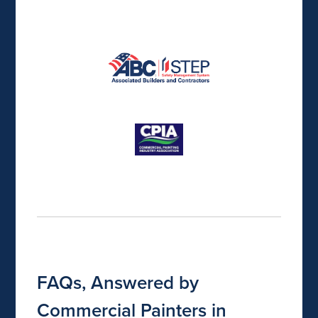
FAQs, Answered by
Commercial Painters in