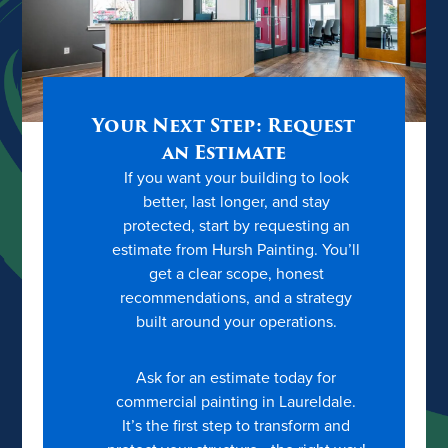
Your Next Step: Request
an Estimate
If you want your building to look
better, last longer, and stay
protected, start by requesting an
estimate from Hursh Painting. You’ll
get a clear scope, honest
recommendations, and a strategy
built around your operations.
Ask for an estimate today for
commercial painting in Laureldale.
It’s the first step to transform and