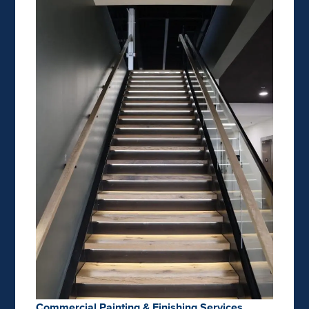
Commercial Painting & Finishing Services