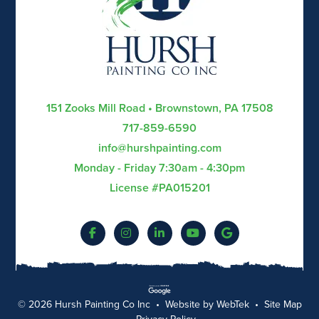
151 Zooks Mill Road • Brownstown, PA 17508
717-859-6590
info@hurshpainting.com
Monday - Friday 7:30am - 4:30pm
License #PA015201
© 2026 Hursh Painting Co Inc • Website by
WebTek
•
Site Map