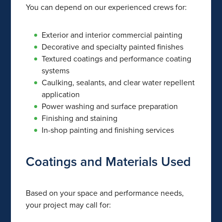
You can depend on our experienced crews for:
Exterior and interior commercial painting
Decorative and specialty painted finishes
Textured coatings and performance coating
systems
Caulking, sealants, and clear water repellent
application
Power washing and surface preparation
Finishing and staining
In-shop painting and finishing services
Coatings and Materials Used
Based on your space and performance needs,
your project may call for: