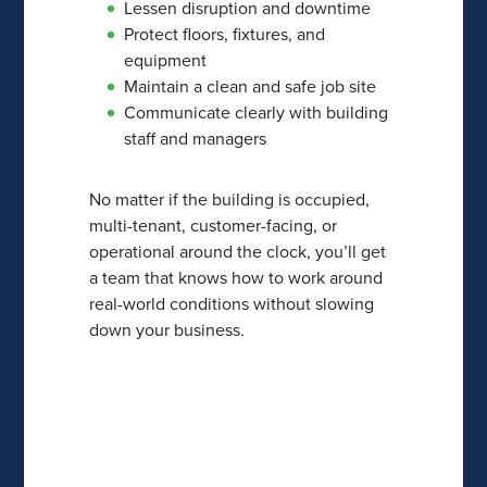
Lessen disruption and downtime
Protect floors, fixtures, and
equipment
Maintain a clean and safe job site
Communicate clearly with building
staff and managers
No matter if the building is occupied,
multi-tenant, customer-facing, or
operational around the clock, you’ll get
a team that knows how to work around
real-world conditions without slowing
down your business.