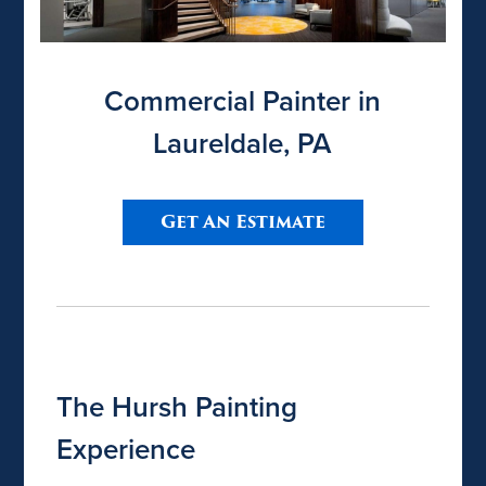
Commercial Painter in
Laureldale, PA
Get An Estimate
The Hursh Painting
Experience