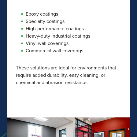
Epoxy coatings
Specialty coatings
High-performance coatings
Heavy-duty industrial coatings
Vinyl wall coverings
Commercial wall coverings
These solutions are ideal for environments that
require added durability, easy cleaning, or
chemical and abrasion resistance.