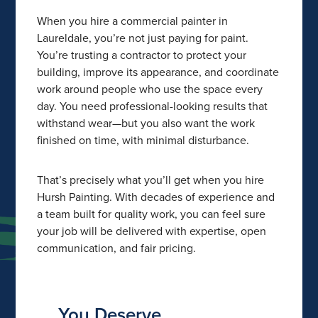
When you hire a commercial painter in
Laureldale, you’re not just paying for paint.
You’re trusting a contractor to protect your
building, improve its appearance, and coordinate
work around people who use the space every
day. You need professional-looking results that
withstand wear—but you also want the work
finished on time, with minimal disturbance.
That’s precisely what you’ll get when you hire
Hursh Painting. With decades of experience and
a team built for quality work, you can feel sure
your job will be delivered with expertise, open
communication, and fair pricing.
You Deserve