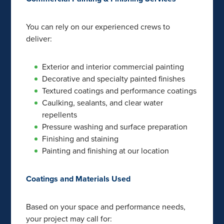
You can rely on our experienced crews to
deliver:
Exterior and interior commercial painting
Decorative and specialty painted finishes
Textured coatings and performance coatings
Caulking, sealants, and clear water
repellents
Pressure washing and surface preparation
Finishing and staining
Painting and finishing at our location
Coatings and Materials Used
Based on your space and performance needs,
your project may call for: