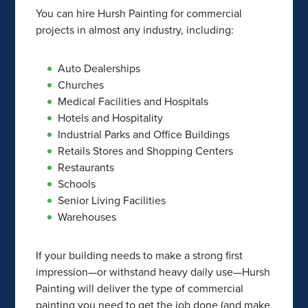
You can hire Hursh Painting for commercial
projects in almost any industry, including:
Auto Dealerships
Churches
Medical Facilities and Hospitals
Hotels and Hospitality
Industrial Parks and Office Buildings
Retails Stores and Shopping Centers
Restaurants
Schools
Senior Living Facilities
Warehouses
If your building needs to make a strong first
impression—or withstand heavy daily use—Hursh
Painting will deliver the type of commercial
painting you need to get the job done (and make