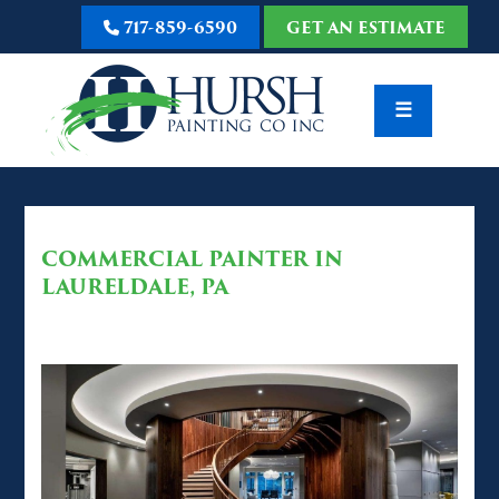
717-859-6590
GET AN ESTIMATE
☰
COMMERCIAL PAINTER IN
LAURELDALE, PA