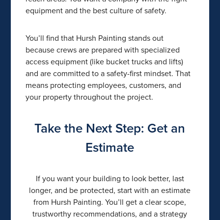
equipment and the best culture of safety.
You’ll find that Hursh Painting stands out
because crews are prepared with specialized
access equipment (like bucket trucks and lifts)
and are committed to a safety-first mindset. That
means protecting employees, customers, and
your property throughout the project.
Take the Next Step: Get an
Estimate
If you want your building to look better, last
longer, and be protected, start with an estimate
from Hursh Painting. You’ll get a clear scope,
trustworthy recommendations, and a strategy