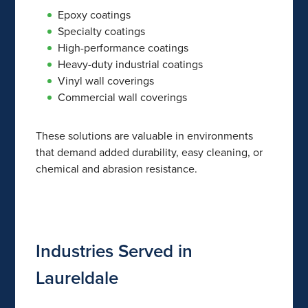
Epoxy coatings
Specialty coatings
High-performance coatings
Heavy-duty industrial coatings
Vinyl wall coverings
Commercial wall coverings
These solutions are valuable in environments
that demand added durability, easy cleaning, or
chemical and abrasion resistance.
Industries Served in
Laureldale