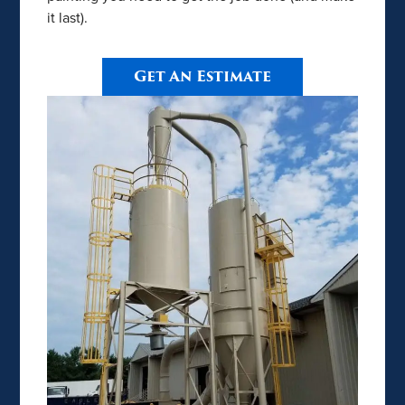
it last).
Get An Estimate