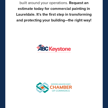
built around your operations.
Request an
estimate today for commercial painting in
Laureldale. It’s the first step in transforming
and protecting your building—the right way!