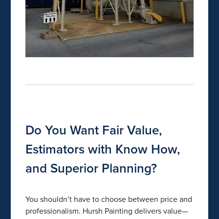
Do You Want Fair Value,
Estimators with Know How,
and Superior Planning?
You shouldn’t have to choose between price and
professionalism. Hursh Painting delivers value—