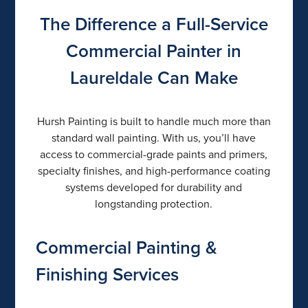
The Difference a Full-Service
Commercial Painter in
Laureldale Can Make
Hursh Painting is built to handle much more than
standard wall painting. With us, you’ll have
access to commercial-grade paints and primers,
specialty finishes, and high-performance coating
systems developed for durability and
longstanding protection.
Commercial Painting &
Finishing Services