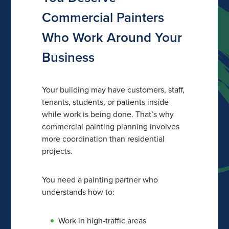
Commercial Painters
Who Work Around Your
Business
Your building may have customers, staff,
tenants, students, or patients inside
while work is being done. That’s why
commercial painting planning involves
more coordination than residential
projects.
You need a painting partner who
understands how to:
Work in high-traffic areas