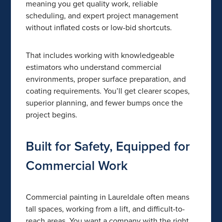
meaning you get quality work, reliable
scheduling, and expert project management
without inflated costs or low-bid shortcuts.
That includes working with knowledgeable
estimators who understand commercial
environments, proper surface preparation, and
coating requirements. You’ll get clearer scopes,
superior planning, and fewer bumps once the
project begins.
Built for Safety, Equipped for
Commercial Work
Commercial painting in Laureldale often means
tall spaces, working from a lift, and difficult-to-
reach areas. You want a company with the right