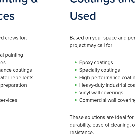
ces
Used
d crews for:
Based on your space and pe
project may call for:
al painting
hes
Epoxy coatings
mance coatings
Specialty coatings
water repellents
High-performance coati
 preparation
Heavy-duty industrial co
Vinyl wall coverings
services
Commercial wall coverin
These solutions are ideal for
durability, ease of cleaning,
resistance.