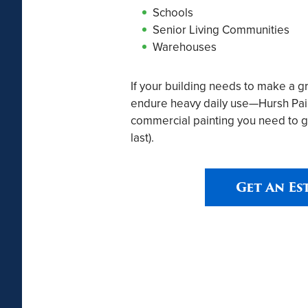
Schools
Senior Living Communities
Warehouses
If your building needs to make a g
endure heavy daily use—Hursh Paint
commercial painting you need to g
last).
Get An Es