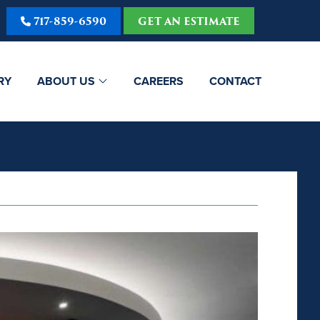
717-859-6590
GET AN ESTIMATE
RY
ABOUT US
CAREERS
CONTACT