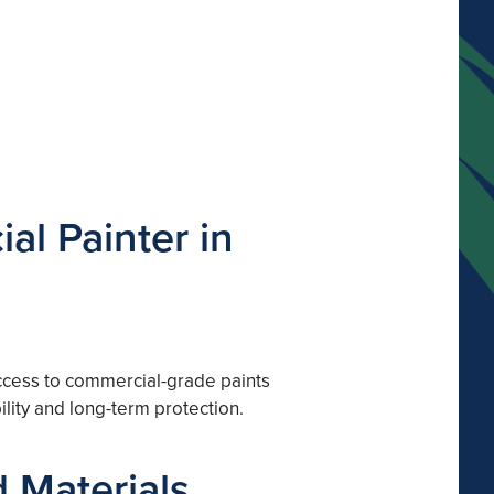
al Painter in
 access to commercial-grade paints
lity and long-term protection.
 Materials