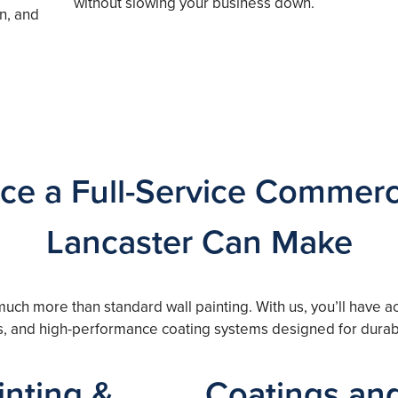
without slowing your business down.
n, and
ce a Full-Service Commerci
Lancaster Can Make
 much more than standard wall painting. With us, you’ll have
es, and high-performance coating systems designed for durabi
nting &
Coatings and