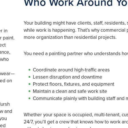
Who Work Around Y
Your building might have clients, staff, residents,
while work is happening. That’s why commercial p
r in
more organization than residential projects.
r paint.
ect
ance,
You need a painting partner who understands ho
 who
d
Coordinate around high-traffic areas
d wear—
Lessen disruption and downtime
hed on
Protect floors, fixtures, and equipment
Maintain a clean and safe work site
Communicate plainly with building staff and
Hursh
ow and
Whether your space is occupied, multi-tenant, cu
 you
24/7, you’ll get a crew that knows how to work ar
led