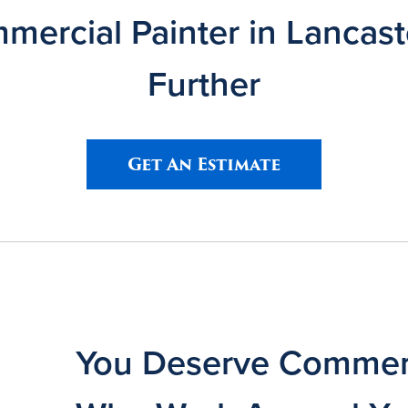
ercial Painter in Lancas
Further
Get An Estimate
You Deserve Commerc