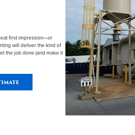
reat first impression—or
ing will deliver the kind of
et the job done (and make it
timate