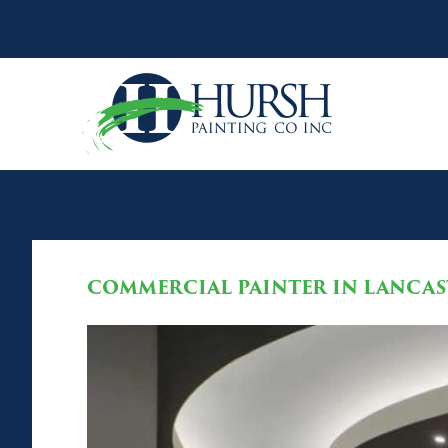
COMMERCIAL PAINTER IN LANCAST