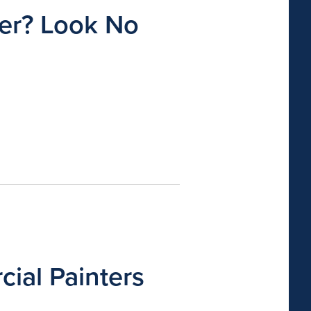
ter? Look No
ial Painters