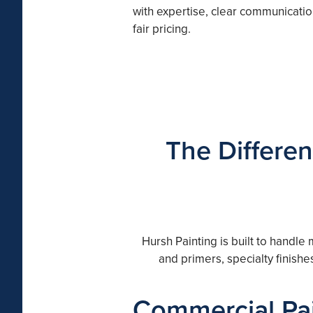
with expertise, clear communicatio
fair pricing.
The Differen
Hursh Painting is built to handle
and primers, specialty finish
Commercial Pai