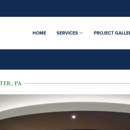
HOME
SERVICES
PROJECT GALLE
ER, PA