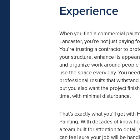
Experience
When you find a commercial painte
Lancaster, you’re not just paying fo
You’re trusting a contractor to prot
your structure, enhance its appear
and organize work around people
use the space every day. You nee
professional results that withstan
but you also want the project finis
time, with minimal disturbance.
That’s exactly what you’ll get with 
Painting. With decades of know-h
a team built for attention to detail,
can feel sure your job will be hand