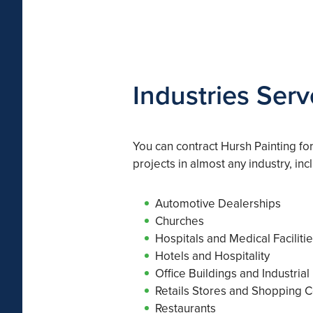
Industries Serv
You can contract Hursh Painting fo
projects in almost any industry, inc
Automotive Dealerships
Churches
Hospitals and Medical Faciliti
Hotels and Hospitality
Office Buildings and Industrial
Retails Stores and Shopping C
Restaurants