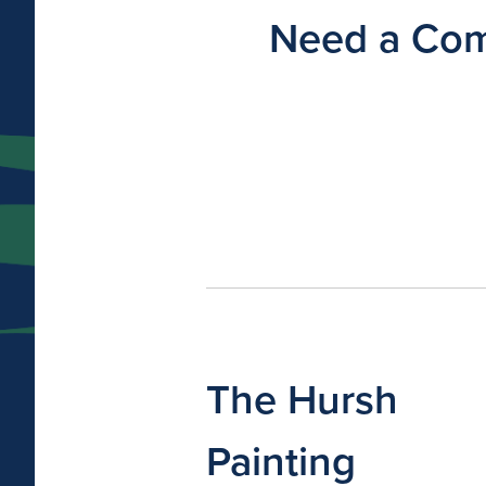
Need a Comm
The Hursh
Painting