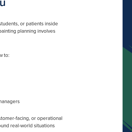
ou
 students, or patients inside
ainting planning involves
w to:
 managers
stomer-facing, or operational
ound real-world situations