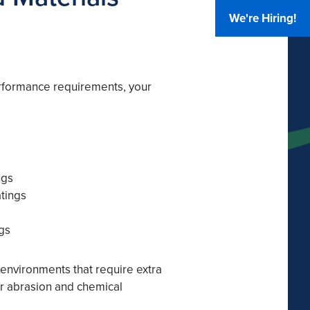
We're Hiring!
rformance requirements, your
ngs
atings
gs
 environments that require extra
 or abrasion and chemical