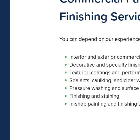
Finishing Servi
You can depend on our experience
Interior and exterior commerci
Decorative and specialty finis
Textured coatings and perfor
Sealants, caulking, and clear 
Pressure washing and surface
Finishing and staining
In-shop painting and finishing 