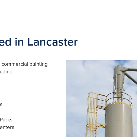
ed in Lancaster
r commercial painting
luding:
es
 Parks
enters