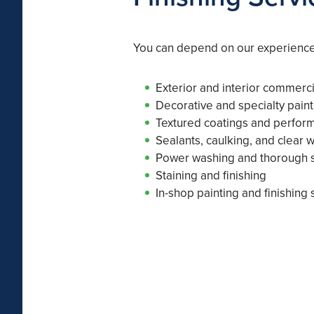
You can depend on our experienced
Exterior and interior commerci
Decorative and specialty paint
Textured coatings and perfor
Sealants, caulking, and clear 
Power washing and thorough s
Staining and finishing
In-shop painting and finishing 