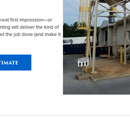
great first impression—or
ing will deliver the kind of
et the job done (and make it
timate