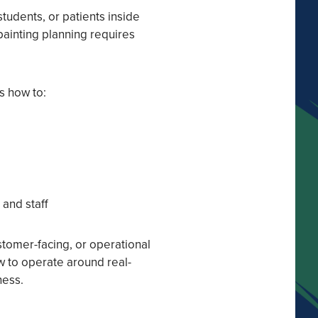
 students, or patients inside
painting planning requires
s how to:
and staff
stomer-facing, or operational
w to operate around real-
ness.