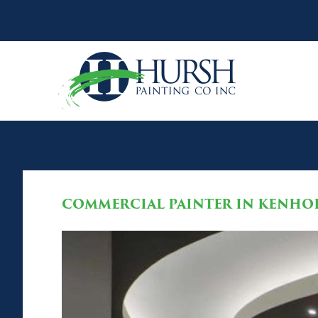
COMMERCIAL PAINTER IN KENHOR