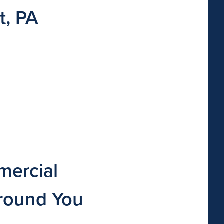
t, PA
ercial
round You