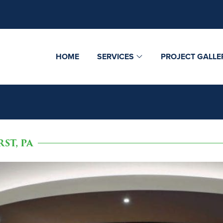
HOME
SERVICES
PROJECT GALLE
ST, PA