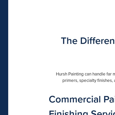
The Differen
Hursh Painting can handle far 
primers, specialty finishes
Commercial Pai
Finishing Servi