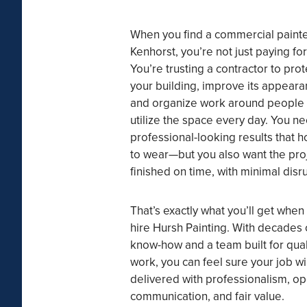
When you find a commercial painte
Kenhorst, you’re not just paying for
You’re trusting a contractor to prot
your building, improve its appeara
and organize work around people
utilize the space every day. You n
professional-looking results that h
to wear—but you also want the pro
finished on time, with minimal disr
That’s exactly what you’ll get when
hire Hursh Painting. With decades 
know-how and a team built for qual
work, you can feel sure your job wi
delivered with professionalism, o
communication, and fair value.