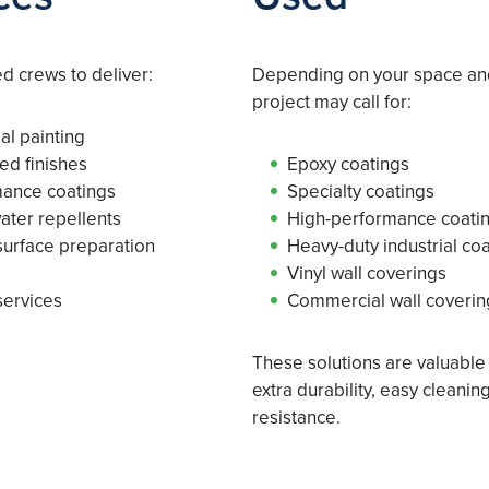
 crews to deliver:
Depending on your space an
project may call for:
al painting
ed finishes
Epoxy coatings
mance coatings
Specialty coatings
water repellents
High-performance coati
urface preparation
Heavy-duty industrial co
Vinyl wall coverings
services
Commercial wall coverin
These solutions are valuabl
extra durability, easy cleani
resistance.