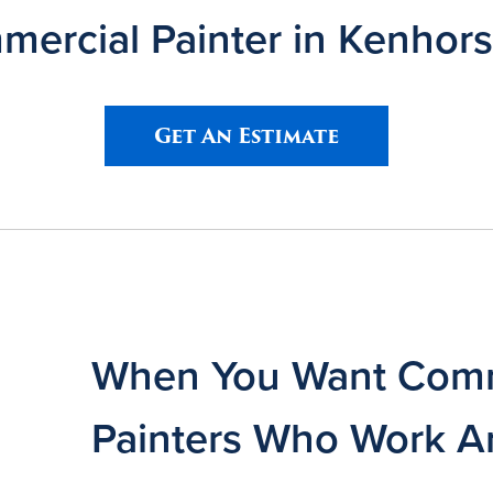
ercial Painter in Kenhors
Get An Estimate
When You Want Comm
Painters Who Work A