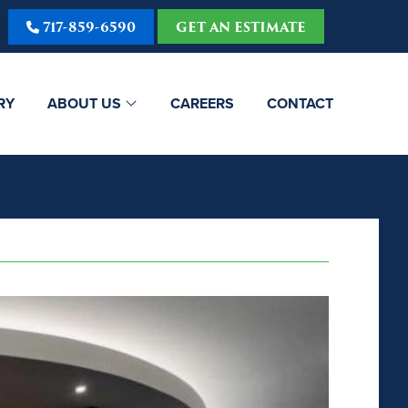
717-859-6590
GET AN ESTIMATE
RY
ABOUT US
CAREERS
CONTACT