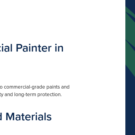
al Painter in
 to commercial-grade paints and
ty and long-term protection.
 Materials