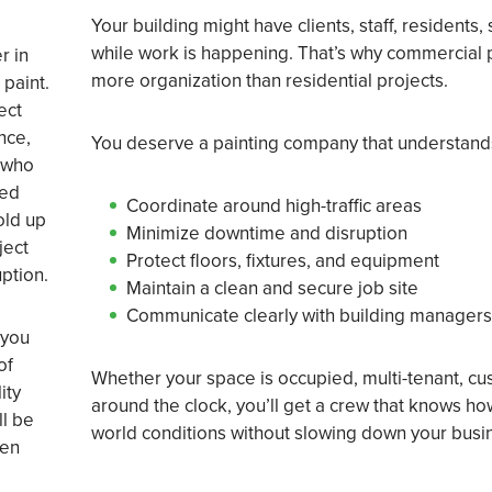
Your building might have clients, staff, residents,
while work is happening. That’s why commercial 
r in
more organization than residential projects.
 paint.
ect
nce,
You deserve a painting company that understand
 who
eed
Coordinate around high-traffic areas
old up
Minimize downtime and disruption
ject
Protect floors, fixtures, and equipment
uption.
Maintain a clean and secure job site
Communicate clearly with building managers 
 you
of
Whether your space is occupied, multi-tenant, cu
ity
around the clock, you’ll get a crew that knows ho
ll be
world conditions without slowing down your busi
pen