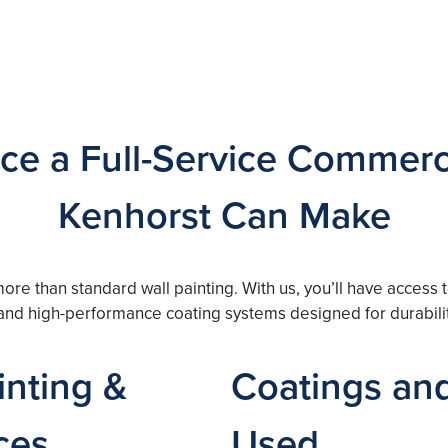
ce a Full-Service Commerci
Kenhorst Can Make
more than standard wall painting. With us, you’ll have access
, and high-performance coating systems designed for durabili
nting &
Coatings and
ces
Used