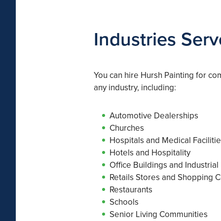
Industries Ser
You can hire Hursh Painting for co
any industry, including:
Automotive Dealerships
Churches
Hospitals and Medical Faciliti
Hotels and Hospitality
Office Buildings and Industrial
Retails Stores and Shopping C
Restaurants
Schools
Senior Living Communities