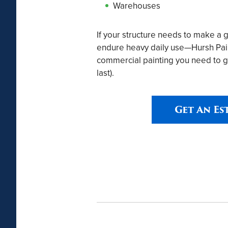
Warehouses
If your structure needs to make a 
endure heavy daily use—Hursh Paint
commercial painting you need to g
last).
Get An Es