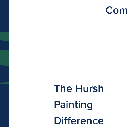
Comm
The Hursh
Painting
Difference