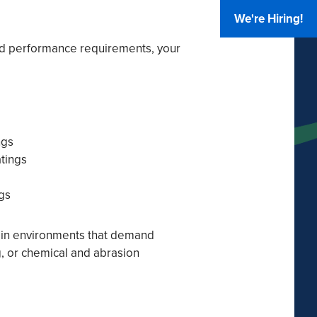
We're Hiring!
d performance requirements, your
ngs
atings
gs
e in environments that demand
ng, or chemical and abrasion