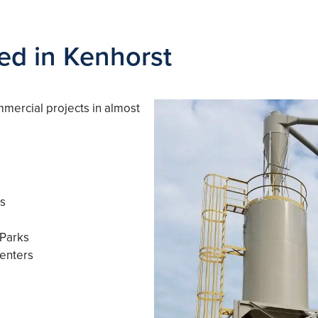
ved in Kenhorst
mmercial projects in almost
es
 Parks
enters