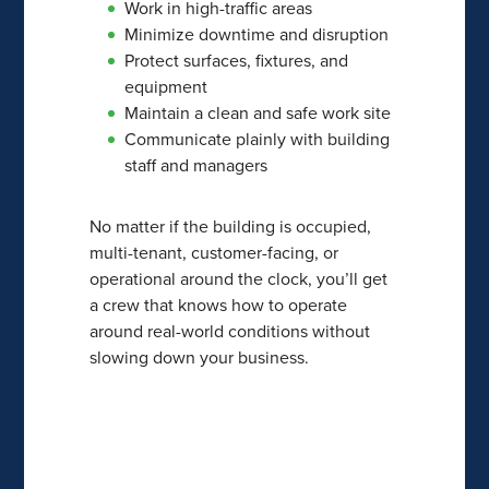
Work in high-traffic areas
Minimize downtime and disruption
Protect surfaces, fixtures, and
equipment
Maintain a clean and safe work site
Communicate plainly with building
staff and managers
No matter if the building is occupied,
multi-tenant, customer-facing, or
operational around the clock, you’ll get
a crew that knows how to operate
around real-world conditions without
slowing down your business.