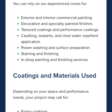
You can rely on our experienced crews for:
Exterior and interior commercial painting
Decorative and specialty painted finishes
Textured coatings and performance coatings
Caulking, sealants, and clear water repellent
application
Power washing and surface preparation
Staining and finishing
In-shop painting and finishing services
Coatings and Materials Used
Depending on your space and performance
needs, your project may call for:
Epoxy coatings