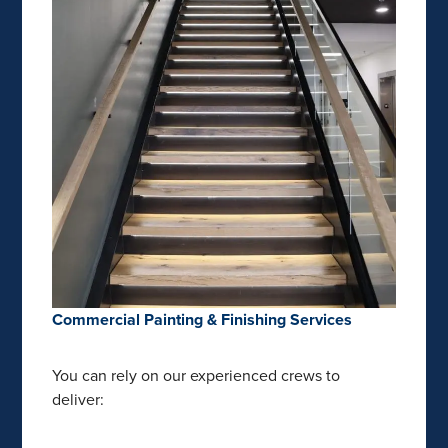
Commercial Painting & Finishing Services
You can rely on our experienced crews to
deliver: