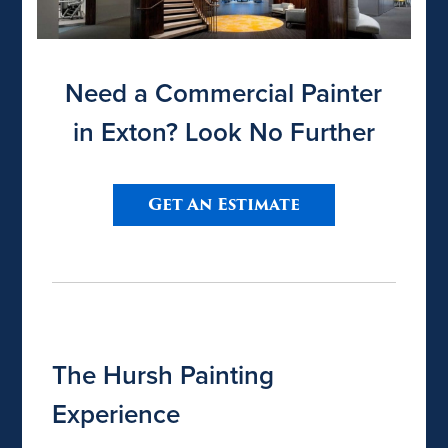
Need a Commercial Painter
in Exton? Look No Further
Get An Estimate
The Hursh Painting
Experience