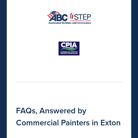
FAQs, Answered by
Commercial Painters in Exton