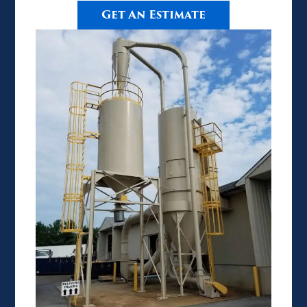
Get An Estimate