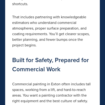
shortcuts.
That includes partnering with knowledgeable
estimators who understand commercial
atmospheres, proper surface preparation, and
coating requirements. You’ll get clearer scopes,
better planning, and fewer bumps once the
project begins.
Built for Safety, Prepared for
Commercial Work
Commercial painting in Exton often includes tall
spaces, working from a lift, and hard-to-reach
areas. You want a painting contractor with the
right equipment and the best culture of safety.