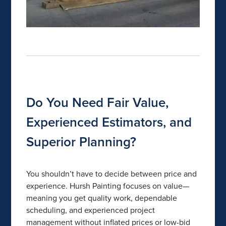
Do You Need Fair Value,
Experienced Estimators, and
Superior Planning?
You shouldn’t have to decide between price and
experience. Hursh Painting focuses on value—
meaning you get quality work, dependable
scheduling, and experienced project
management without inflated prices or low-bid