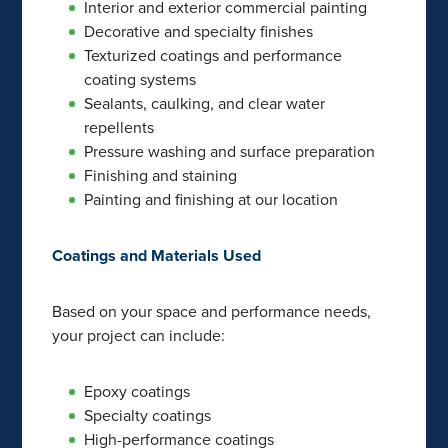
Interior and exterior commercial painting
Decorative and specialty finishes
Texturized coatings and performance
coating systems
Sealants, caulking, and clear water
repellents
Pressure washing and surface preparation
Finishing and staining
Painting and finishing at our location
Coatings and Materials Used
Based on your space and performance needs,
your project can include:
Epoxy coatings
Specialty coatings
High-performance coatings