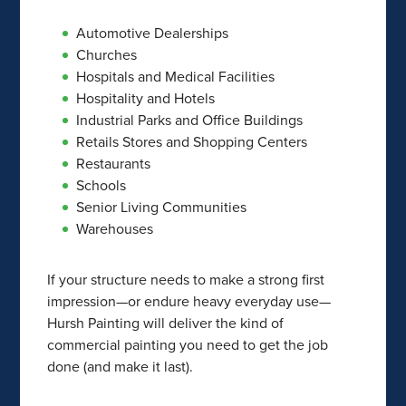
Automotive Dealerships
Churches
Hospitals and Medical Facilities
Hospitality and Hotels
Industrial Parks and Office Buildings
Retails Stores and Shopping Centers
Restaurants
Schools
Senior Living Communities
Warehouses
If your structure needs to make a strong first
impression—or endure heavy everyday use—
Hursh Painting will deliver the kind of
commercial painting you need to get the job
done (and make it last).