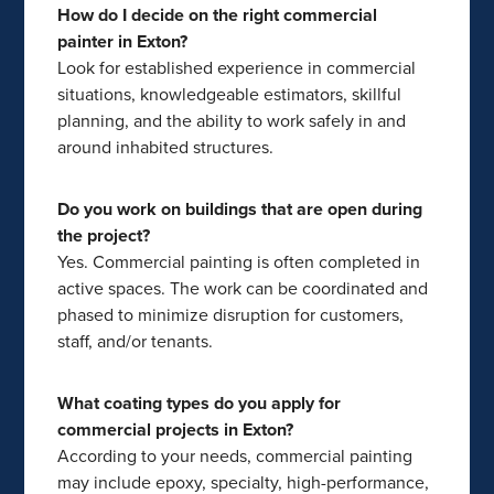
How do I decide on the right commercial
painter in Exton?
Look for established experience in commercial
situations, knowledgeable estimators, skillful
planning, and the ability to work safely in and
around inhabited structures.
Do you work on buildings that are open during
the project?
Yes. Commercial painting is often completed in
active spaces. The work can be coordinated and
phased to minimize disruption for customers,
staff, and/or tenants.
What coating types do you apply for
commercial projects in Exton?
According to your needs, commercial painting
may include epoxy, specialty, high-performance,