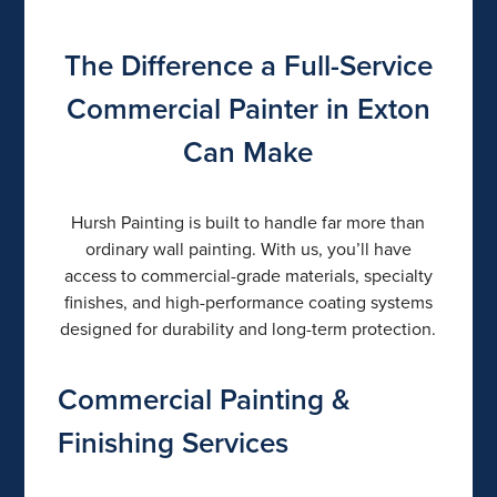
The Difference a Full-Service
Commercial Painter in Exton
Can Make
Hursh Painting is built to handle far more than
ordinary wall painting. With us, you’ll have
access to commercial-grade materials, specialty
finishes, and high-performance coating systems
designed for durability and long-term protection.
Commercial Painting &
Finishing Services