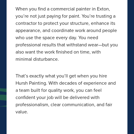
When you find a commercial painter in Exton,
you’re not just paying for paint. You’re trusting a
contractor to protect your structure, enhance its
appearance, and coordinate work around people
who use the space every day. You need
professional results that withstand wear—but you
also want the work finished on time, with
minimal disturbance.
That’s exactly what you’ll get when you hire
Hursh Painting. With decades of experience and
a team built for quality work, you can feel
confident your job will be delivered with
professionalism, clear communication, and fair
value.