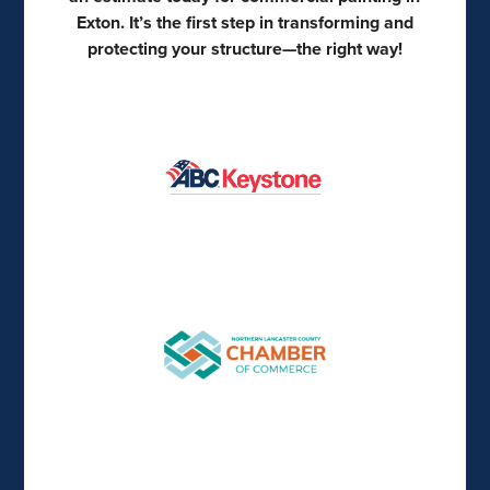
Exton. It’s the first step in transforming and
protecting your structure—the right way!