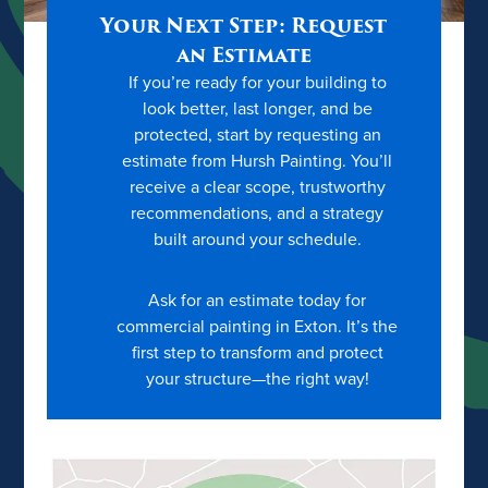
Your Next Step: Request
an Estimate
If you’re ready for your building to
look better, last longer, and be
protected, start by requesting an
estimate from Hursh Painting. You’ll
receive a clear scope, trustworthy
recommendations, and a strategy
built around your schedule.
Ask for an estimate today for
commercial painting in Exton. It’s the
first step to transform and protect
your structure—the right way!