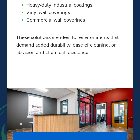
Heavy-duty industrial coatings
Vinyl wall coverings
Commercial wall coverings
These solutions are ideal for environments that
demand added durability, ease of cleaning, or
abrasion and chemical resistance.