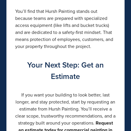
You’ll find that Hursh Painting stands out
because teams are prepared with specialized
access equipment (like lifts and bucket trucks)
and are dedicated to a safety-first mindset. That
means protection of employees, customers, and
your property throughout the project.
Your Next Step: Get an
Estimate
If you want your building to look better, last
longer, and stay protected, start by requesting an
estimate from Hursh Painting. You’ll receive a
clear scope, trustworthy recommendations, and a
strategy built around your operations.
Request
an estimate today for commercial painting in