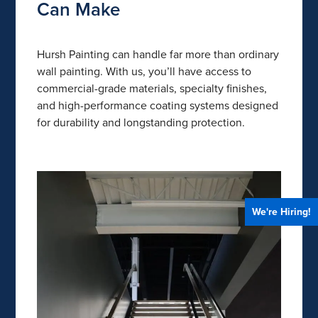
Can Make
Hursh Painting can handle far more than ordinary
wall painting. With us, you’ll have access to
commercial-grade materials, specialty finishes,
and high-performance coating systems designed
for durability and longstanding protection.
We're Hiring!