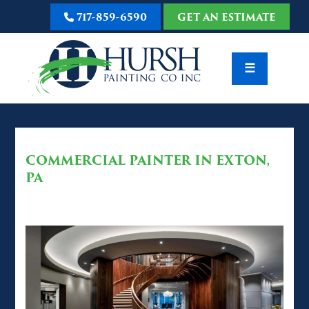
717-859-6590
GET AN ESTIMATE
☰
COMMERCIAL PAINTER IN EXTON,
PA