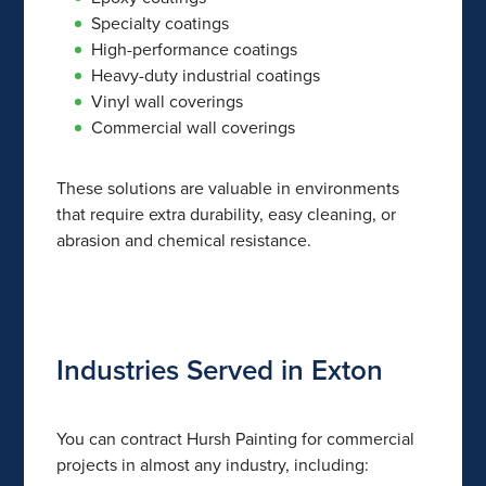
Specialty coatings
High-performance coatings
Heavy-duty industrial coatings
Vinyl wall coverings
Commercial wall coverings
These solutions are valuable in environments
that require extra durability, easy cleaning, or
abrasion and chemical resistance.
Industries Served in Exton
You can contract Hursh Painting for commercial
projects in almost any industry, including: