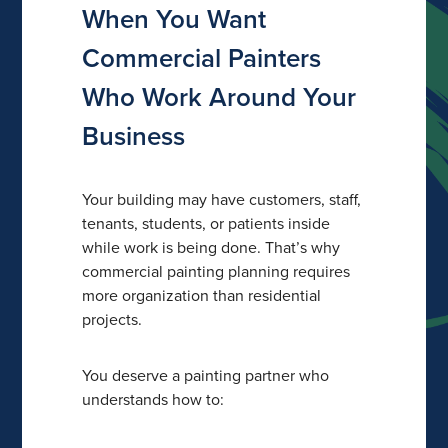
When You Want
Commercial Painters
Who Work Around Your
Business
Your building may have customers, staff,
tenants, students, or patients inside
while work is being done. That’s why
commercial painting planning requires
more organization than residential
projects.
You deserve a painting partner who
understands how to: