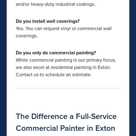
and/or heavy-duty industrial coatings.
Do you install wall coverings?
Yes. You can request vinyl or commercial wall
coverings.
Do you only do commercial painting?
While commercial painting is our primary focus,
we also excel at residential painting in Exton.
Contact us to schedule an estimate.
The Difference a Full-Service
Commercial Painter in Exton