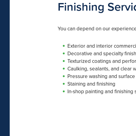
Finishing Servi
You can depend on our experienced
Exterior and interior commerci
Decorative and specialty finis
Texturized coatings and perf
Caulking, sealants, and clear 
Pressure washing and surface
Staining and finishing
In-shop painting and finishing 