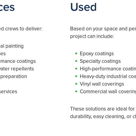
ces
Used
 crews to deliver:
Based on your space and pe
project can include:
al painting
hes
Epoxy coatings
ormance coatings
Specialty coatings
water repellents
High-performance coati
 preparation
Heavy-duty industrial co
Vinyl wall coverings
services
Commercial wall coverin
These solutions are ideal fo
durability, easy cleaning, or