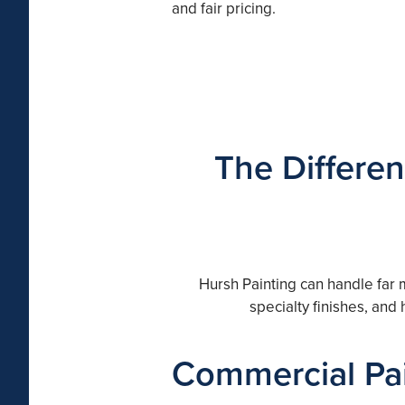
and fair pricing.
The Differen
Hursh Painting can handle far 
specialty finishes, and
Commercial Pai