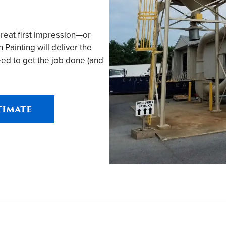
great first impression—or
ainting will deliver the
ed to get the job done (and
timate