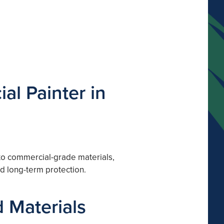
al Painter in
 to commercial-grade materials,
nd long-term protection.
 Materials