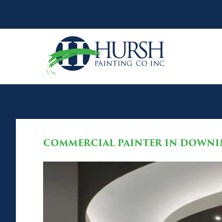
COMMERCIAL PAINTER IN DOWNI