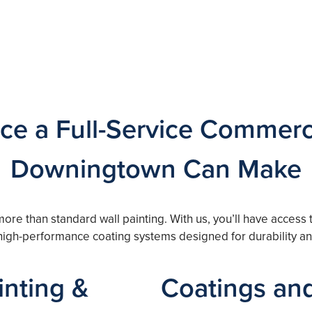
ce a Full-Service Commerci
Downingtown Can Make
more than standard wall painting. With us, you’ll have access
 high-performance coating systems designed for durability a
nting &
Coatings and