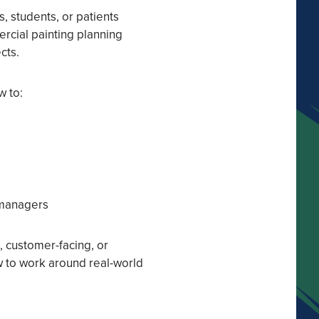
, students, or patients
rcial painting planning
cts.
w to:
 managers
t, customer-facing, or
ow to work around real-world