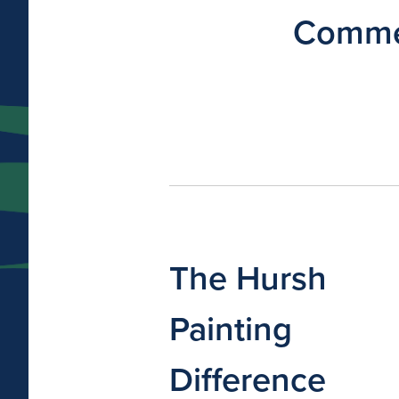
Commer
The Hursh
Painting
Difference