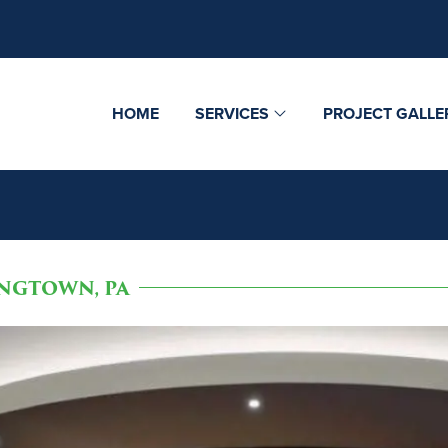
HOME
SERVICES
PROJECT GALLE
NGTOWN, PA