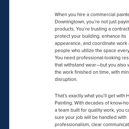
When you hire a commercial painte
Downingtown, you’re not just payin
products. You’re trusting a contract
protect your building, enhance its
appearance, and coordinate work
people who utilize the space every
You need professional-looking res
that withstand wear—but you also 
the work finished on time, with min
disruption.
That’s exactly what you’ll get with 
Painting. With decades of know-h
a team built for quality work, you c
sure your job will be handled with
professionalism, clear communicat