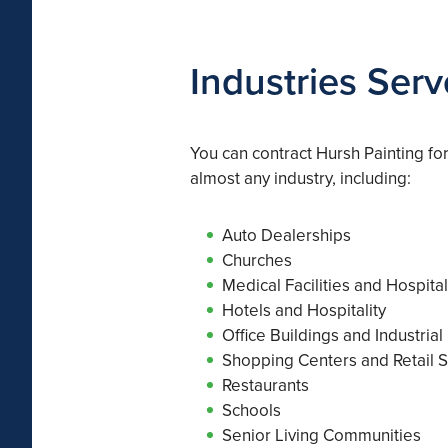
Industries Ser
You can contract Hursh Painting fo
almost any industry, including:
Auto Dealerships
Churches
Medical Facilities and Hospita
Hotels and Hospitality
Office Buildings and Industrial
Shopping Centers and Retail S
Restaurants
Schools
Senior Living Communities