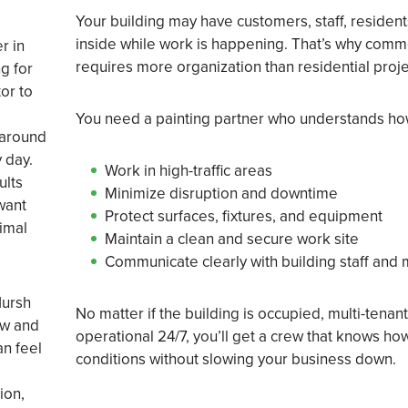
Your building may have customers, staff, residents
inside while work is happening. That’s why comme
r in
requires more organization than residential proje
g for
or to
You need a painting partner who understands ho
 around
 day.
Work in high-traffic areas
ults
Minimize disruption and downtime
want
Protect surfaces, fixtures, and equipment
imal
Maintain a clean and secure work site
Communicate clearly with building staff and
Hursh
No matter if the building is occupied, multi-tenan
ow and
operational 24/7, you’ll get a crew that knows h
an feel
conditions without slowing your business down.
ion,