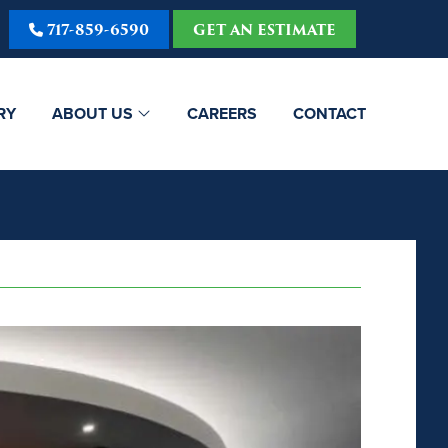
717-859-6590
GET AN ESTIMATE
RY
ABOUT US
CAREERS
CONTACT