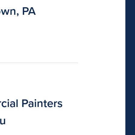
own, PA
ial Painters
ou