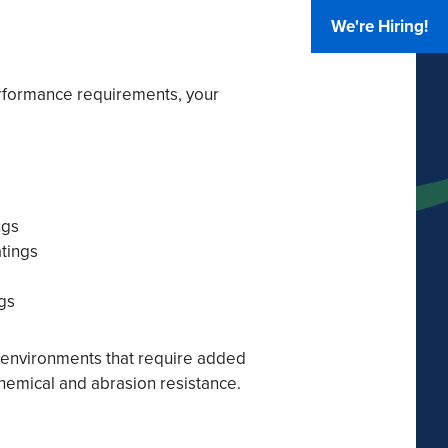
We're Hiring!
rformance requirements, your
ngs
atings
gs
r environments that require added
 chemical and abrasion resistance.