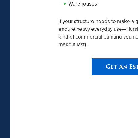
Warehouses
If your structure needs to make a 
endure heavy everyday use—Hursh P
kind of commercial painting you ne
make it last).
Get An Es