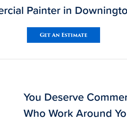
cial Painter in Downingt
Get An Estimate
You Deserve Commerc
Who Work Around Y