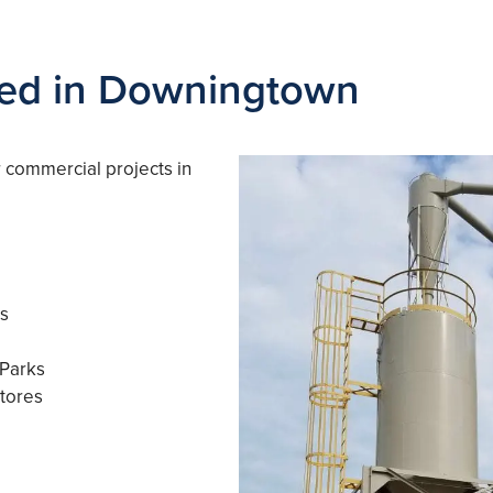
ved in Downingtown
r commercial projects in
ls
 Parks
tores