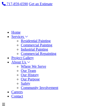
717-859-6590
Get an Estimate
Home
Services
Residential Painting
Commercial Painting
Industrial Painting
Commercial Repainting
Project Gallery
About Us
Where We Serve
Our Team
Our History
Our Purpose
Safety
Community Involvement
Careers
Contact
☰