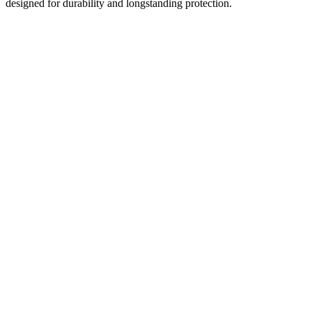
designed for durability and longstanding protection.