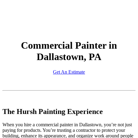
Commercial Painter in
Dallastown, PA
Get An Estimate
The Hursh Painting Experience
When you hire a commercial painter in Dallastown, you’re not just
paying for products. You’re trusting a contractor to protect your
building, enhance its appearance, and organize work around people