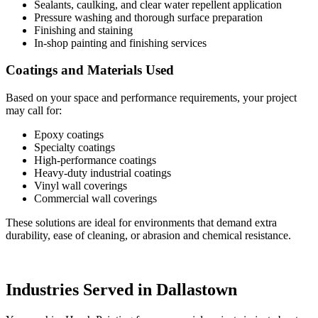
Sealants, caulking, and clear water repellent application
Pressure washing and thorough surface preparation
Finishing and staining
In-shop painting and finishing services
Coatings and Materials Used
Based on your space and performance requirements, your project
may call for:
Epoxy coatings
Specialty coatings
High-performance coatings
Heavy-duty industrial coatings
Vinyl wall coverings
Commercial wall coverings
These solutions are ideal for environments that demand extra
durability, ease of cleaning, or abrasion and chemical resistance.
Industries Served in Dallastown