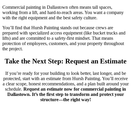
Commercial painting in Dallastown often means tall spaces,
working from a lift, and hard-to-reach areas. You want a company
with the right equipment and the best safety culture.
You’ll find that Hursh Painting stands out because crews are
prepared with specialized access equipment (like bucket trucks and
lifts) and are committed to a safety-first mindset. That means
protection of employees, customers, and your property throughout
the project.
Take the Next Step: Request an Estimate
If you’re ready for your building to look better, last longer, and be
protected, start with an estimate from Hursh Painting. You’ll receive
a clear scope, honest recommendations, and a plan built around your
schedule.
Request an estimate now for commercial painting in
Dallastown. It’s the first step to transform and protect your
structure—the right way!