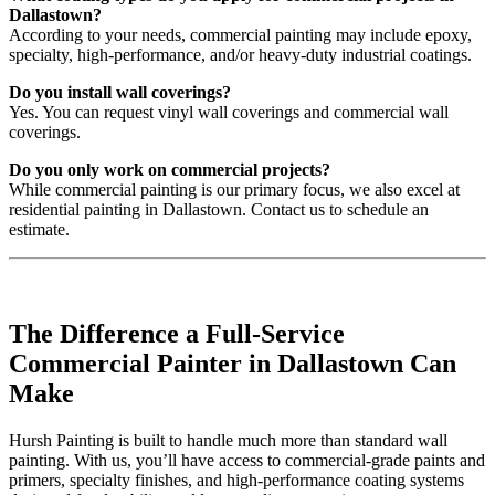
Dallastown?
According to your needs, commercial painting may include epoxy,
specialty, high-performance, and/or heavy-duty industrial coatings.
Do you install wall coverings?
Yes. You can request vinyl wall coverings and commercial wall
coverings.
Do you only work on commercial projects?
While commercial painting is our primary focus, we also excel at
residential painting in Dallastown. Contact us to schedule an
estimate.
The Difference a Full-Service
Commercial Painter in Dallastown Can
Make
Hursh Painting is built to handle much more than standard wall
painting. With us, you’ll have access to commercial-grade paints and
primers, specialty finishes, and high-performance coating systems