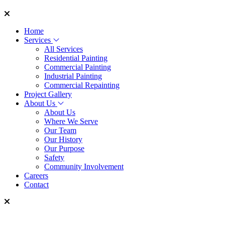
Home
Services
All Services
Residential Painting
Commercial Painting
Industrial Painting
Commercial Repainting
Project Gallery
About Us
About Us
Where We Serve
Our Team
Our History
Our Purpose
Safety
Community Involvement
Careers
Contact