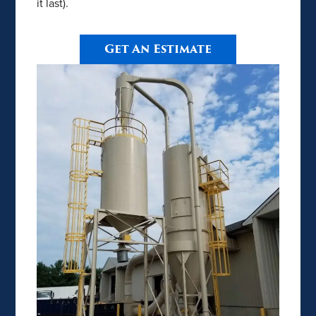
it last).
Get An Estimate