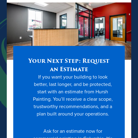
Your Next Step: Request
an Estimate
If you want your building to look
better, last longer, and be protected,
start with an estimate from Hursh
Painting. You’ll receive a clear scope,
trustworthy recommendations, and a
plan built around your operations.
Ask for an estimate now for