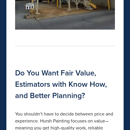
Do You Want Fair Value,
Estimators with Know How,
and Better Planning?
You shouldn’t have to decide between price and
experience. Hursh Painting focuses on value—
meaning you get high-quality work, reliable