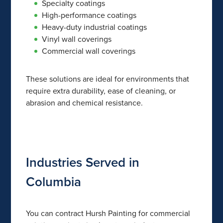
Specialty coatings
High-performance coatings
Heavy-duty industrial coatings
Vinyl wall coverings
Commercial wall coverings
These solutions are ideal for environments that
require extra durability, ease of cleaning, or
abrasion and chemical resistance.
Industries Served in
Columbia
You can contract Hursh Painting for commercial