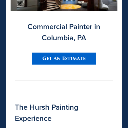
Commercial Painter in
Columbia, PA
Get An Estimate
The Hursh Painting
Experience