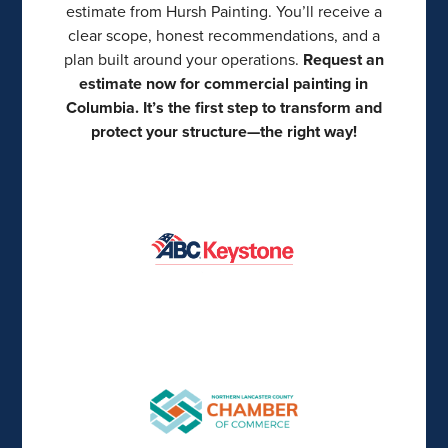
estimate from Hursh Painting. You’ll receive a
clear scope, honest recommendations, and a
plan built around your operations.
Request an
estimate now for commercial painting in
Columbia. It’s the first step to transform and
protect your structure—the right way!