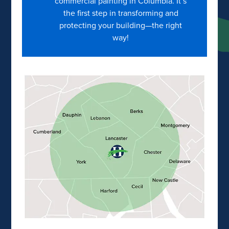
commercial painting in Columbia. It’s
the first step in transforming and
protecting your building—the right
way!