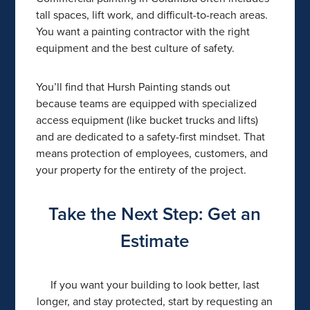
tall spaces, lift work, and difficult-to-reach areas.
You want a painting contractor with the right
equipment and the best culture of safety.
You’ll find that Hursh Painting stands out
because teams are equipped with specialized
access equipment (like bucket trucks and lifts)
and are dedicated to a safety-first mindset. That
means protection of employees, customers, and
your property for the entirety of the project.
Take the Next Step: Get an
Estimate
If you want your building to look better, last
longer, and stay protected, start by requesting an