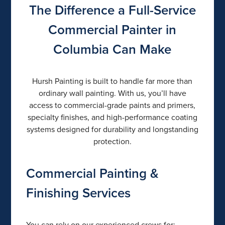
The Difference a Full-Service
Commercial Painter in
Columbia Can Make
Hursh Painting is built to handle far more than
ordinary wall painting. With us, you’ll have
access to commercial-grade paints and primers,
specialty finishes, and high-performance coating
systems designed for durability and longstanding
protection.
Commercial Painting &
Finishing Services
You can rely on our experienced crews for: