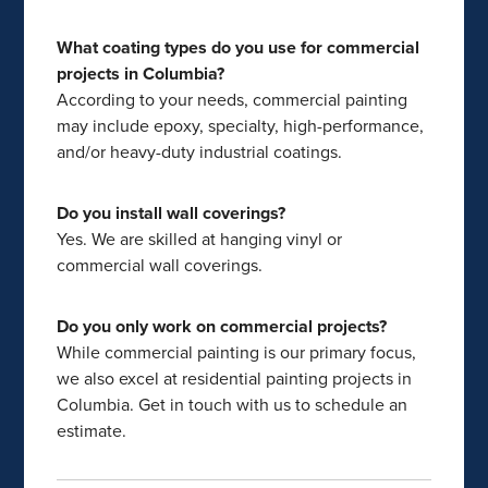
What coating types do you use for commercial
projects in Columbia?
According to your needs, commercial painting
may include epoxy, specialty, high-performance,
and/or heavy-duty industrial coatings.
Do you install wall coverings?
Yes. We are skilled at hanging vinyl or
commercial wall coverings.
Do you only work on commercial projects?
While commercial painting is our primary focus,
we also excel at residential painting projects in
Columbia. Get in touch with us to schedule an
estimate.