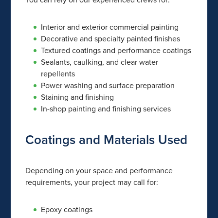
Interior and exterior commercial painting
Decorative and specialty painted finishes
Textured coatings and performance coatings
Sealants, caulking, and clear water
repellents
Power washing and surface preparation
Staining and finishing
In-shop painting and finishing services
Coatings and Materials Used
Depending on your space and performance
requirements, your project may call for:
Epoxy coatings