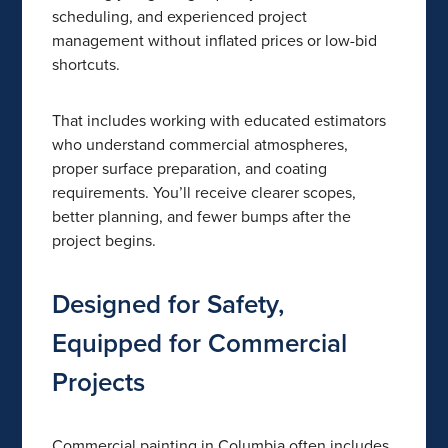
scheduling, and experienced project
management without inflated prices or low-bid
shortcuts.
That includes working with educated estimators
who understand commercial atmospheres,
proper surface preparation, and coating
requirements. You’ll receive clearer scopes,
better planning, and fewer bumps after the
project begins.
Designed for Safety,
Equipped for Commercial
Projects
Commercial painting in Columbia often includes