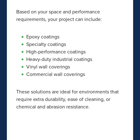
Based on your space and performance
requirements, your project can include:
Epoxy coatings
Specialty coatings
High-performance coatings
Heavy-duty industrial coatings
Vinyl wall coverings
Commercial wall coverings
These solutions are ideal for environments that
require extra durability, ease of cleaning, or
chemical and abrasion resistance.