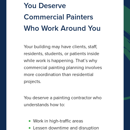
You Deserve
Commercial Painters
Who Work Around You
Your building may have clients, staff,
residents, students, or patients inside
while work is happening. That’s why
commercial painting planning involves
more coordination than residential
projects.
You deserve a painting contractor who
understands how to:
Work in high-traffic areas
Lessen downtime and disruption