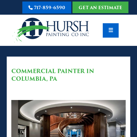
717-859-6590
GET AN ESTIMATE
☰
COMMERCIAL PAINTER IN
COLUMBIA, PA