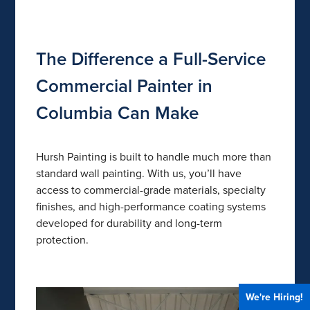
The Difference a Full-Service
Commercial Painter in
Columbia Can Make
Hursh Painting is built to handle much more than
standard wall painting. With us, you’ll have
access to commercial-grade materials, specialty
finishes, and high-performance coating systems
developed for durability and long-term
protection.
We're Hiring!