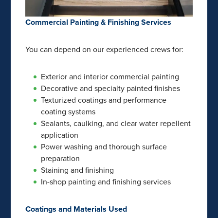
Commercial Painting & Finishing Services
You can depend on our experienced crews for:
Exterior and interior commercial painting
Decorative and specialty painted finishes
Texturized coatings and performance
coating systems
Sealants, caulking, and clear water repellent
application
Power washing and thorough surface
preparation
Staining and finishing
In-shop painting and finishing services
Coatings and Materials Used