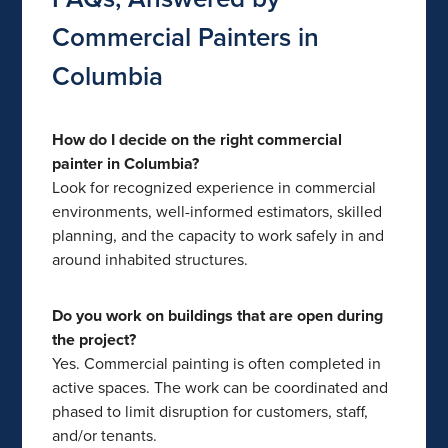
Commercial Painters in
Columbia
How do I decide on the right commercial
painter in Columbia?
Look for recognized experience in commercial
environments, well-informed estimators, skilled
planning, and the capacity to work safely in and
around inhabited structures.
Do you work on buildings that are open during
the project?
Yes. Commercial painting is often completed in
active spaces. The work can be coordinated and
phased to limit disruption for customers, staff,
and/or tenants.