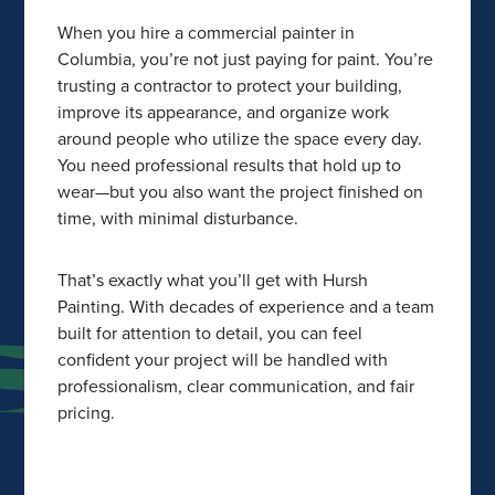
When you hire a commercial painter in
Columbia, you’re not just paying for paint. You’re
trusting a contractor to protect your building,
improve its appearance, and organize work
around people who utilize the space every day.
You need professional results that hold up to
wear—but you also want the project finished on
time, with minimal disturbance.
That’s exactly what you’ll get with Hursh
Painting. With decades of experience and a team
built for attention to detail, you can feel
confident your project will be handled with
professionalism, clear communication, and fair
pricing.