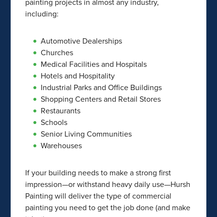
painting projects in almost any industry,
including:
Automotive Dealerships
Churches
Medical Facilities and Hospitals
Hotels and Hospitality
Industrial Parks and Office Buildings
Shopping Centers and Retail Stores
Restaurants
Schools
Senior Living Communities
Warehouses
If your building needs to make a strong first
impression—or withstand heavy daily use—Hursh
Painting will deliver the type of commercial
painting you need to get the job done (and make