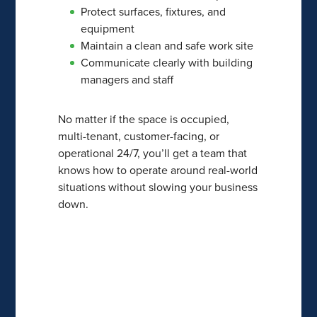
Protect surfaces, fixtures, and
equipment
Maintain a clean and safe work site
Communicate clearly with building
managers and staff
No matter if the space is occupied,
multi-tenant, customer-facing, or
operational 24/7, you’ll get a team that
knows how to operate around real-world
situations without slowing your business
down.