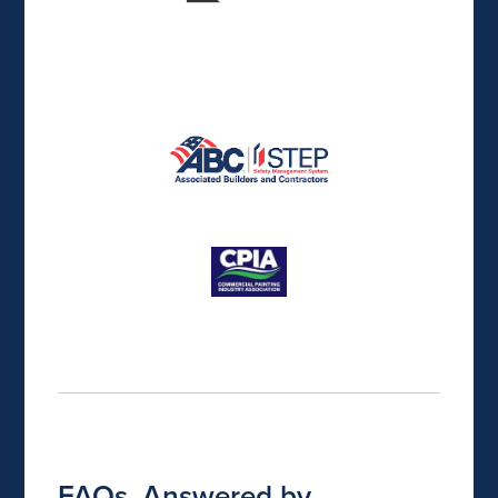
FAQs, Answered by