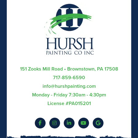
151 Zooks Mill Road • Brownstown, PA 17508
717-859-6590
info@hurshpainting.com
Monday - Friday 7:30am - 4:30pm
License #PA015201