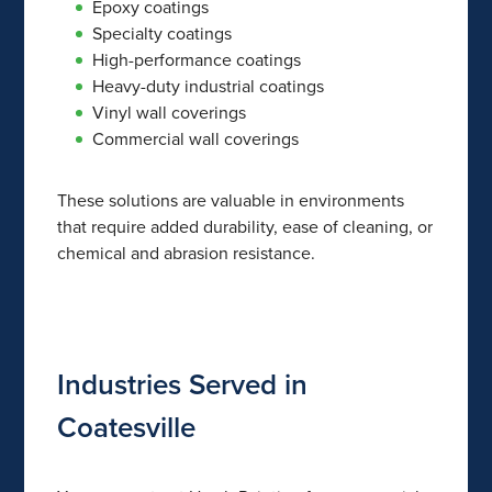
Epoxy coatings
Specialty coatings
High-performance coatings
Heavy-duty industrial coatings
Vinyl wall coverings
Commercial wall coverings
These solutions are valuable in environments
that require added durability, ease of cleaning, or
chemical and abrasion resistance.
Industries Served in
Coatesville