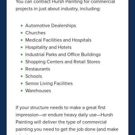
You can contract Hursh Painting for commercial
projects in just about industry, including:
Automotive Dealerships
Churches
Medical Facilities and Hospitals
Hospitality and Hotels
Industrial Parks and Office Buildings
Shopping Centers and Retail Stores
Restaurants
Schools
Senior Living Facilities
Warehouses
If your structure needs to make a great first
impression—or endure heavy daily use—Hursh
Painting will deliver the type of commercial
painting you need to get the job done (and make