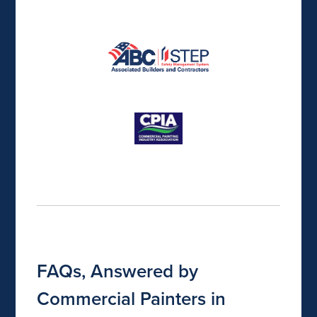
FAQs, Answered by
Commercial Painters in