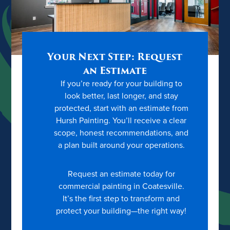
Your Next Step: Request
an Estimate
If you’re ready for your building to
look better, last longer, and stay
protected, start with an estimate from
Hursh Painting. You’ll receive a clear
scope, honest recommendations, and
a plan built around your operations.
Request an estimate today for
commercial painting in Coatesville.
It’s the first step to transform and
protect your building—the right way!