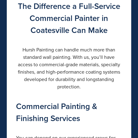
The Difference a Full-Service
Commercial Painter in
Coatesville Can Make
Hursh Painting can handle much more than
standard wall painting. With us, you’ll have
access to commercial-grade materials, specialty
finishes, and high-performance coating systems
developed for durability and longstanding
protection.
Commercial Painting &
Finishing Services
You can depend on our experienced crews for: