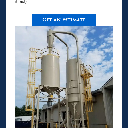
it last).
Get An Estimate