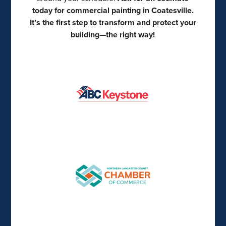
today for commercial painting in Coatesville.
It’s the first step to transform and protect your
building—the right way!