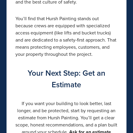
and the best culture of safety.
You’ll find that Hursh Painting stands out
because crews are equipped with specialized
access equipment (like lifts and bucket trucks)
and are dedicated to a safety-first approach. That
means protecting employees, customers, and
your property throughout the project.
Your Next Step: Get an
Estimate
If you want your building to look better, last
longer, and be protected, start by requesting an
estimate from Hursh Painting. You’ll get a clear
scope, honest recommendations, and a plan built
around your schedule.
Ask for an estimate