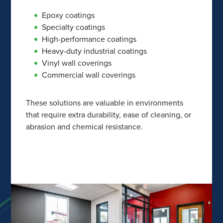
Epoxy coatings
Specialty coatings
High-performance coatings
Heavy-duty industrial coatings
Vinyl wall coverings
Commercial wall coverings
These solutions are valuable in environments
that require extra durability, ease of cleaning, or
abrasion and chemical resistance.