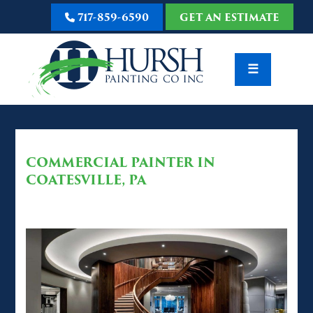
717-859-6590
GET AN ESTIMATE
☰
COMMERCIAL PAINTER IN
COATESVILLE, PA