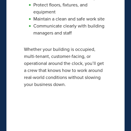
Protect floors, fixtures, and
equipment
Maintain a clean and safe work site
Communicate clearly with building
managers and staff
Whether your building is occupied,
multi-tenant, customer-facing, or
operational around the clock, you’ll get
a crew that knows how to work around
real-world conditions without slowing
your business down.