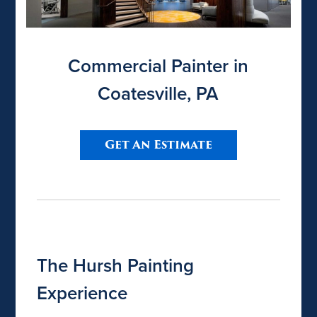
Commercial Painter in
Coatesville, PA
Get An Estimate
The Hursh Painting
Experience