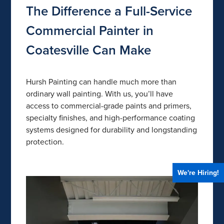
The Difference a Full-Service
Commercial Painter in
Coatesville Can Make
Hursh Painting can handle much more than
ordinary wall painting. With us, you’ll have
access to commercial-grade paints and primers,
specialty finishes, and high-performance coating
systems designed for durability and longstanding
protection.
We're Hiring!