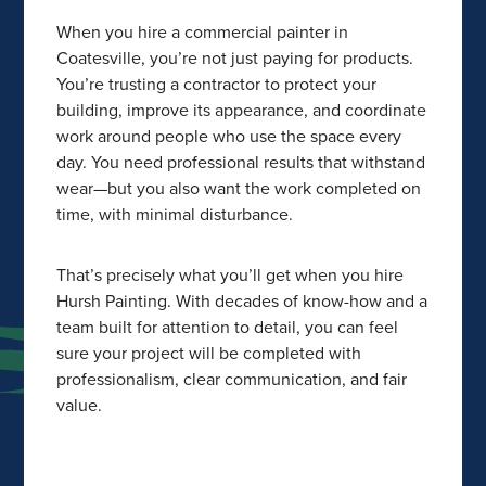
When you hire a commercial painter in
Coatesville, you’re not just paying for products.
You’re trusting a contractor to protect your
building, improve its appearance, and coordinate
work around people who use the space every
day. You need professional results that withstand
wear—but you also want the work completed on
time, with minimal disturbance.
That’s precisely what you’ll get when you hire
Hursh Painting. With decades of know-how and a
team built for attention to detail, you can feel
sure your project will be completed with
professionalism, clear communication, and fair
value.