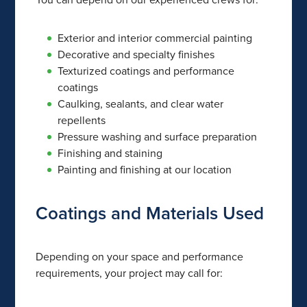
Exterior and interior commercial painting
Decorative and specialty finishes
Texturized coatings and performance
coatings
Caulking, sealants, and clear water
repellents
Pressure washing and surface preparation
Finishing and staining
Painting and finishing at our location
Coatings and Materials Used
Depending on your space and performance
requirements, your project may call for: