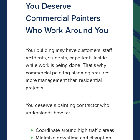
You Deserve
Commercial Painters
Who Work Around You
Your building may have customers, staff,
residents, students, or patients inside
while work is being done. That’s why
commercial painting planning requires
more management than residential
projects.
You deserve a painting contractor who
understands how to:
Coordinate around high-traffic areas
Minimize downtime and disruption