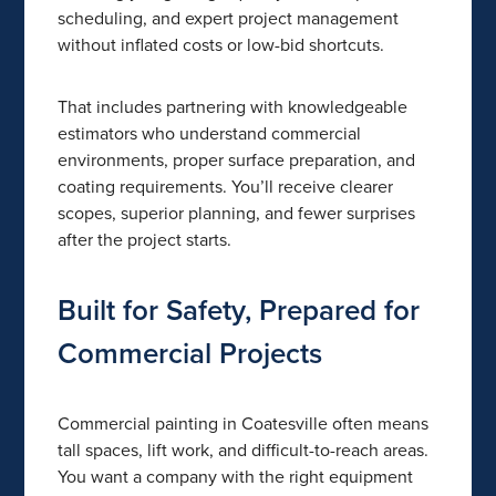
scheduling, and expert project management
without inflated costs or low-bid shortcuts.
That includes partnering with knowledgeable
estimators who understand commercial
environments, proper surface preparation, and
coating requirements. You’ll receive clearer
scopes, superior planning, and fewer surprises
after the project starts.
Built for Safety, Prepared for
Commercial Projects
Commercial painting in Coatesville often means
tall spaces, lift work, and difficult-to-reach areas.
You want a company with the right equipment