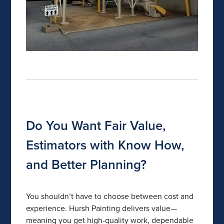
Do You Want Fair Value,
Estimators with Know How,
and Better Planning?
You shouldn’t have to choose between cost and
experience. Hursh Painting delivers value—
meaning you get high-quality work, dependable