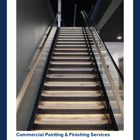
Commercial Painting & Finishing Services