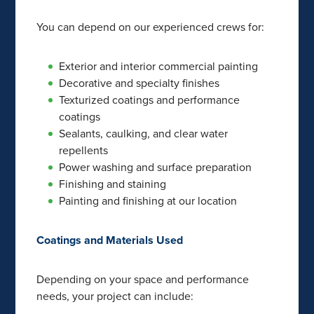
You can depend on our experienced crews for:
Exterior and interior commercial painting
Decorative and specialty finishes
Texturized coatings and performance
coatings
Sealants, caulking, and clear water
repellents
Power washing and surface preparation
Finishing and staining
Painting and finishing at our location
Coatings and Materials Used
Depending on your space and performance
needs, your project can include: