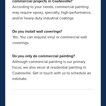
commercial projects in Coatesville?
According to your needs, commercial painting
may require epoxy, specialty, high-performance,
and/or heavy-duty industrial coatings.
Do you install wall coverings?
Yes. You can request vinyl or commercial wall
coverings.
Do you only do commercial painting?
Although commercial painting is our primary
focus, we also excel at residential painting in
Coatesville. Get in touch with us to schedule an
estimate.