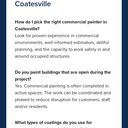
Coatesville
How do I pick the right commercial painter in
Coatesville?
Look for proven experience in commercial
environments, well-informed estimators, skillful
planning, and the capacity to work safely in and
around occupied structures.
Do you paint buildings that are open during the
project?
Yes. Commercial painting is often completed in
active spaces. The work can be coordinated and
phased to reduce disruption for customers, staff,
and/or residents.
What types of coatings do you use for